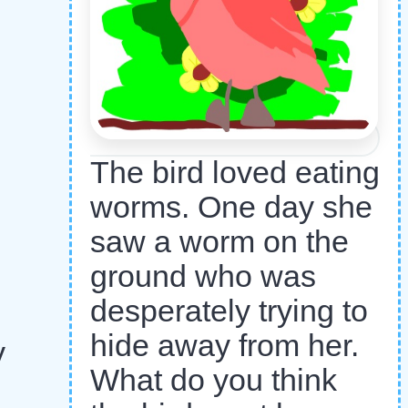
The bird loved eating
worms. One day she
saw a worm on the
ground who was
desperately trying to
hide away from her.
y
What do you think