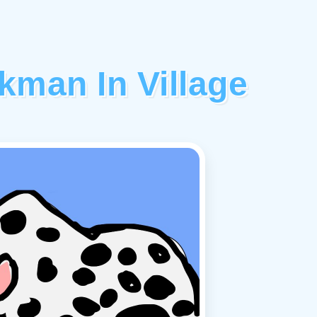
kman In Village