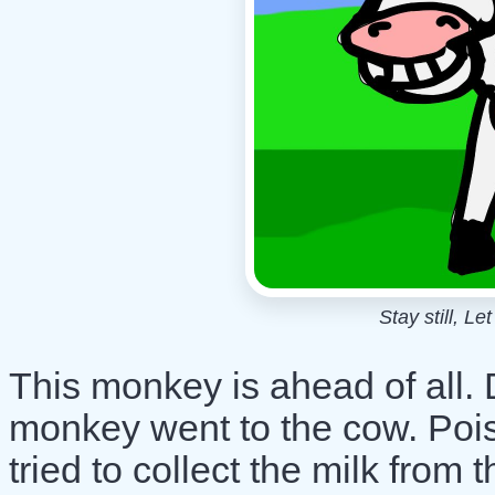
Stay still, L
This monkey is ahead of all.
monkey went to the cow. Poi
tried to collect the milk from 