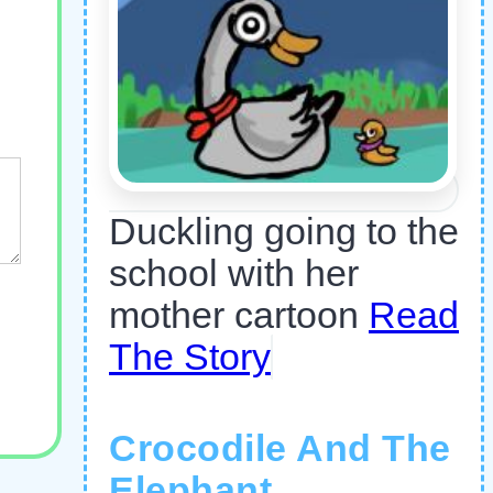
Duckling going to the
school with her
mother cartoon
Read
The Story
Crocodile And The
Elephant