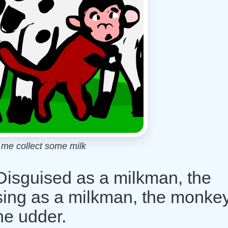
et me collect some milk
 Disguised as a milkman, the
sing as a milkman, the monke
the udder.