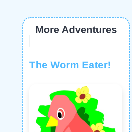
More Adventures
The Worm Eater!