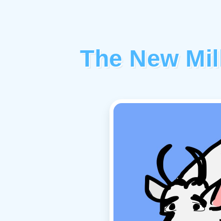
The New Mil