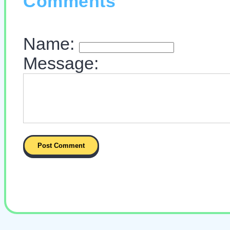
Comments
Name:
Message: