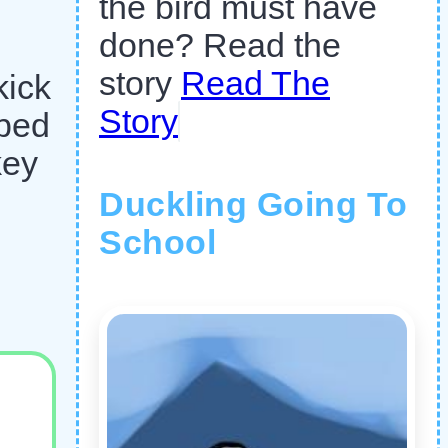
the bird must have
done? Read the
story
Read The
kick
Story
mbed
key
Duckling Going To
School