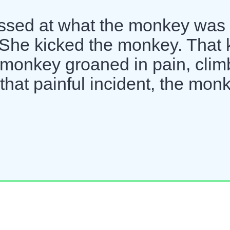
assed at what the monkey was
She kicked the monkey. That 
monkey groaned in pain, cli
 that painful incident, the mon