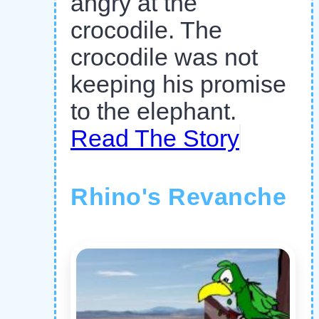
angry at the
crocodile. The
crocodile was not
keeping his promise
to the elephant.
Read The Story
Rhino's Revanche