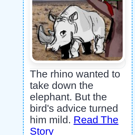
The rhino wanted to
take down the
elephant. But the
bird's advice turned
him mild.
Read The
Story