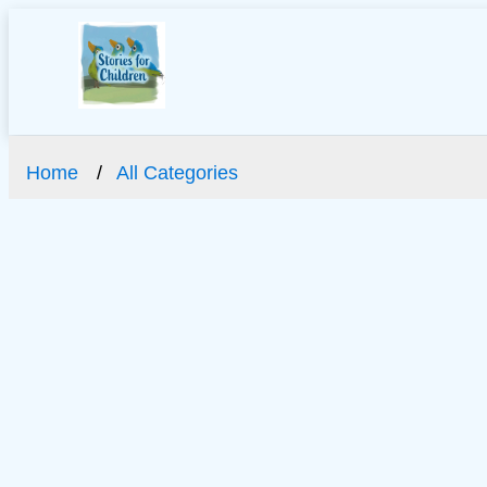
Home
All Categories