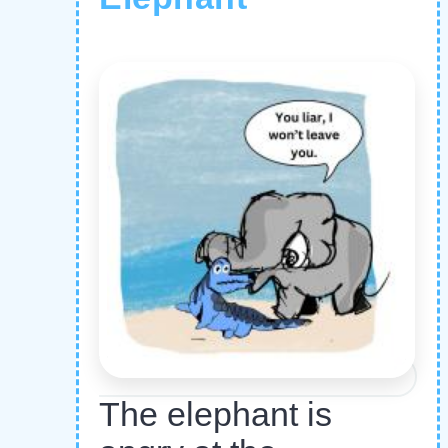
The elephant is