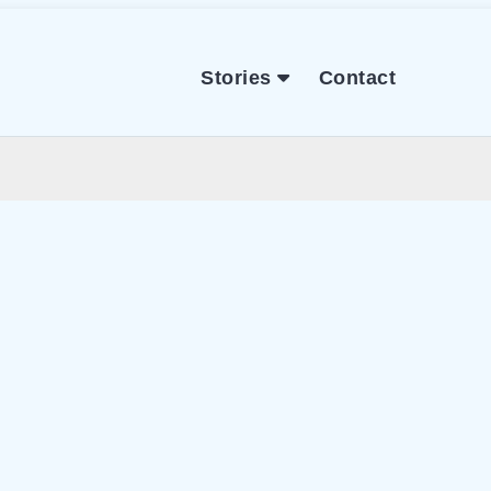
Stories
Contact