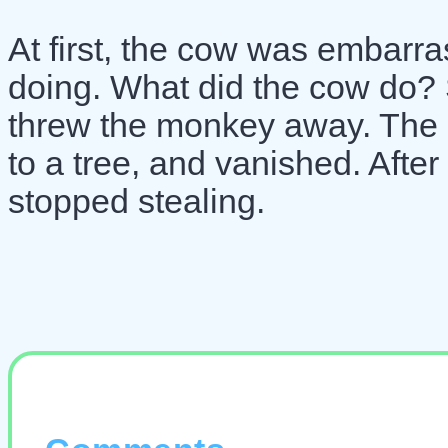
At first, the cow was embarr
doing. What did the cow do? 
threw the monkey away. The 
to a tree, and vanished. After
stopped stealing.