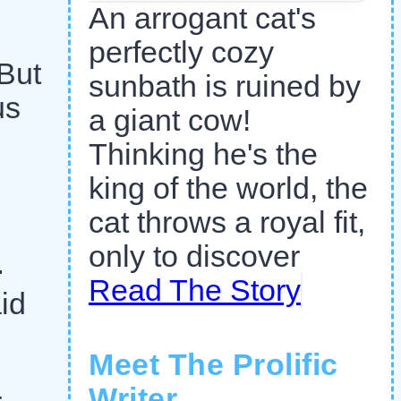
An arrogant cat's
perfectly cozy
 But
sunbath is ruined by
us
a giant cow!
Thinking he's the
king of the world, the
cat throws a royal fit,
only to discover
-
Read The Story
id
Meet The Prolific
Writer