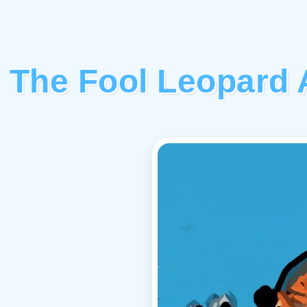
The Fool Leopard 