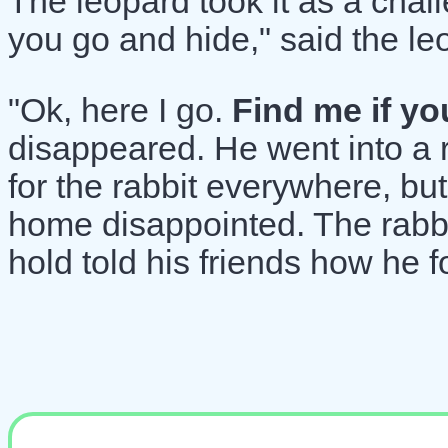
The leopard took it as a chal
you go and hide," said the le
"Ok, here I go.
Find me if yo
disappeared. He went into a 
for the rabbit everywhere, but
home disappointed. The rabbi
hold told his friends how he f