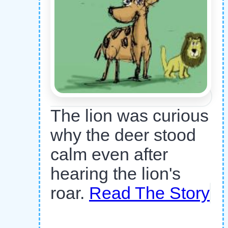
The lion was curious
why the deer stood
calm even after
hearing the lion's
roar.
Read The Story
,