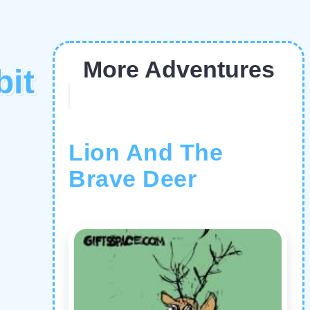
More Adventures
it
Lion And The
Brave Deer