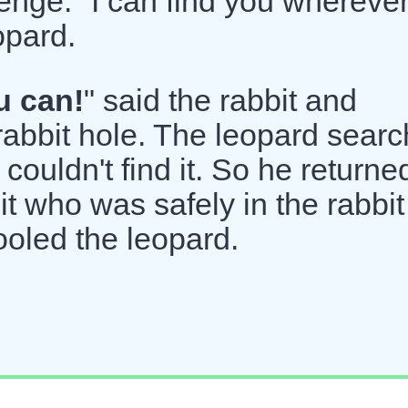
lenge. "I can find you whereve
opard.
u can!
" said the rabbit and
rabbit hole. The leopard sear
 couldn't find it. So he returne
t who was safely in the rabbit
ooled the leopard.