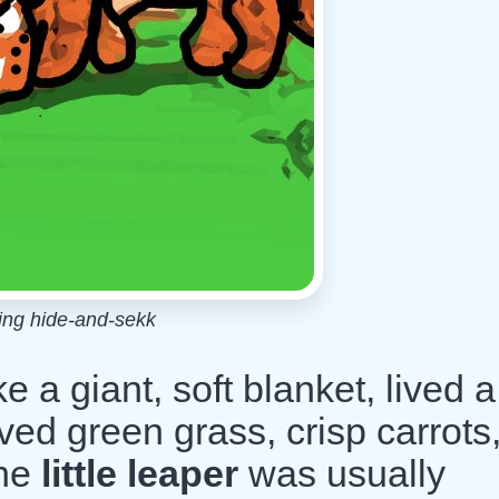
ing hide-and-sekk
ke a giant, soft blanket, lived a
loved green grass, crisp carrots
The
little leaper
was usually