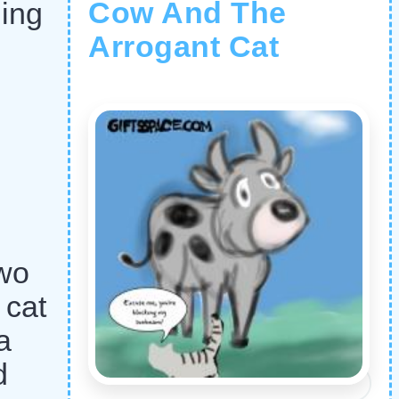
Cow And The
hing
Arrogant Cat
two
 cat
a
d