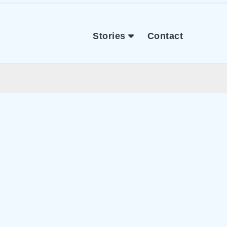
Stories
Contact