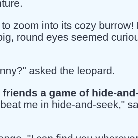
ture.
 to zoom into its cozy burrow!
s big, round eyes seemed curio
nny?" asked the leopard.
 friends a game of hide-and
beat me in hide-and-seek," sa