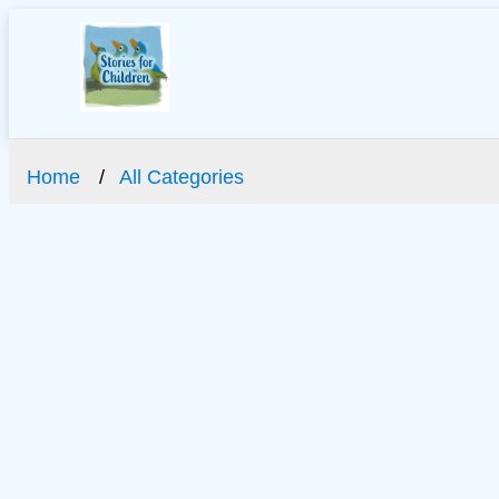
Home
All Categories