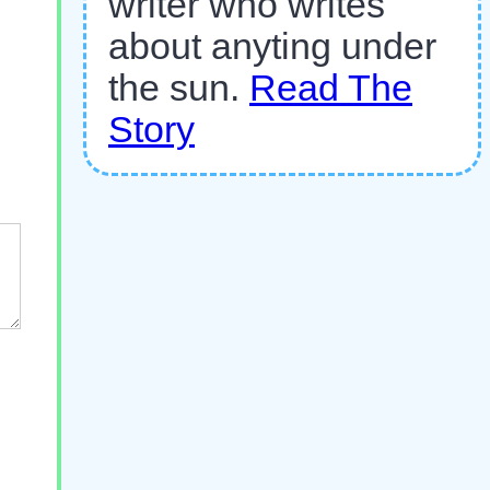
writer who writes
about anyting under
the sun.
Read The
Story