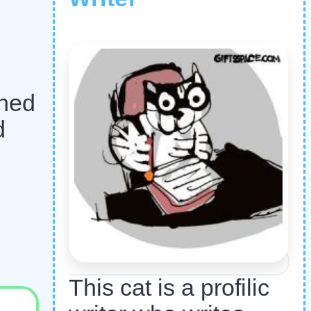
r
ched
d
This cat is a profilic