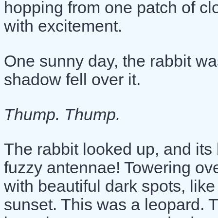
hopping from one patch of clov
with excitement.
One sunny day, the rabbit wa
shadow fell over it.
Thump. Thump.
The rabbit looked up, and its 
fuzzy antennae! Towering over
with beautiful dark spots, lik
sunset. This was a leopard. 