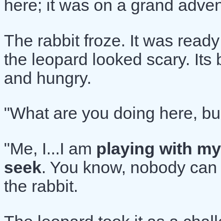
here; it was on a grand adven
The rabbit froze. It was ready
the leopard looked scary. It
and hungry.
"What are you doing here, bu
"Me, I...I am
playing with my
seek
. You know, nobody can 
the rabbit.