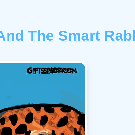
And The Smart Rabb