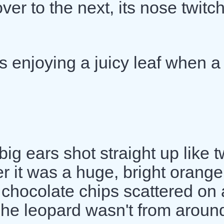
er to the next, its nose twitc
s enjoying a juicy leaf when a
big ears shot straight up like 
 it was a huge, bright orange
e chocolate chips scattered on 
The leopard wasn't from aroun