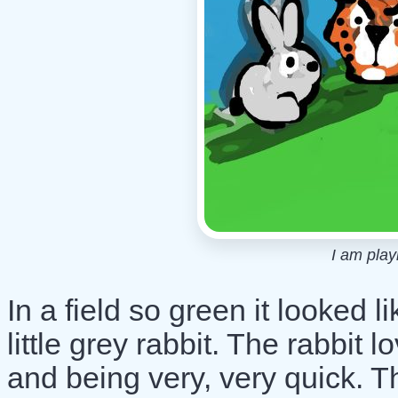
I am play
In a field so green it looked li
little grey rabbit. The rabbit 
and being very, very quick. 