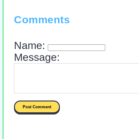
Comments
Name:
Message: