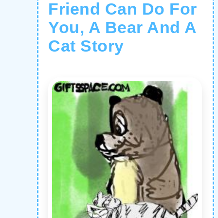
Friend Can Do For
You, A Bear And A
Cat Story