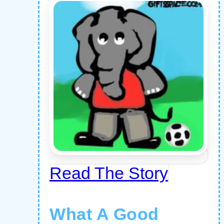
Read The Story
What A Good