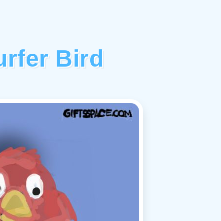
rfer Bird