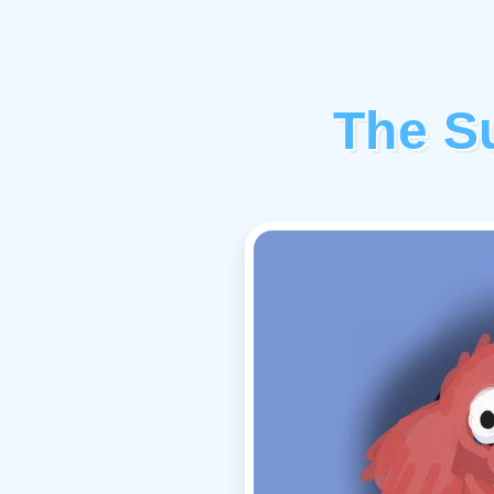
The Su