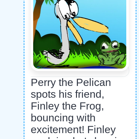
Perry the Pelican
spots his friend,
Finley the Frog,
bouncing with
excitement! Finley