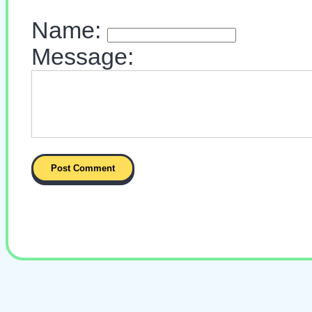
Name:
Message: