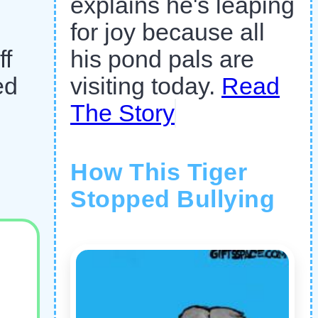
explains he's leaping
for joy because all
ff
his pond pals are
ed
visiting today.
Read
The Story
How This Tiger
Stopped Bullying