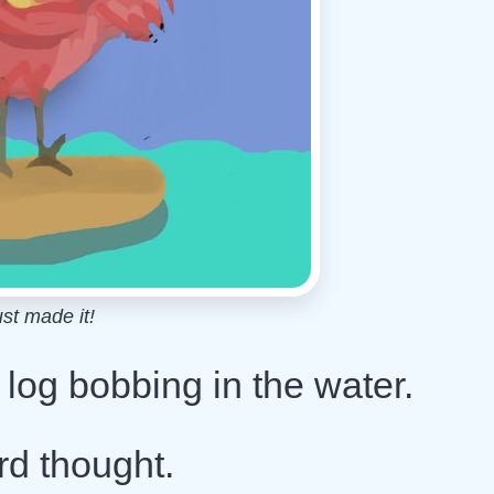
ust made it!
ng log bobbing in the water.
ird thought.