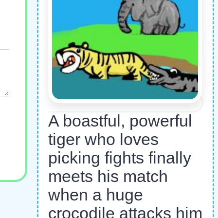
A boastful, powerful
tiger who loves
picking fights finally
meets his match
when a huge
crocodile attacks him