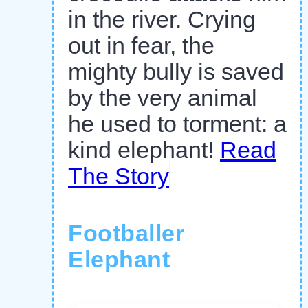
in the river. Crying
out in fear, the
mighty bully is saved
by the very animal
he used to torment: a
kind elephant!
Read
The Story
Footballer
Elephant