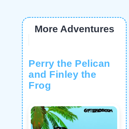
More Adventures
Perry the Pelican
and Finley the
Frog