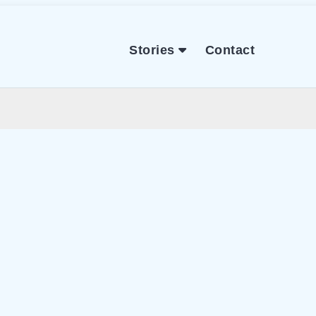
Stories
Contact