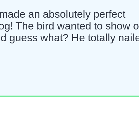
ade an absolutely perfect
og! The bird wanted to show o
nd guess what? He totally nail