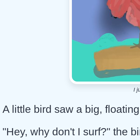
I j
A little bird saw a big, floati
"Hey, why don't I surf?" the b