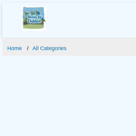
Home
All Categories