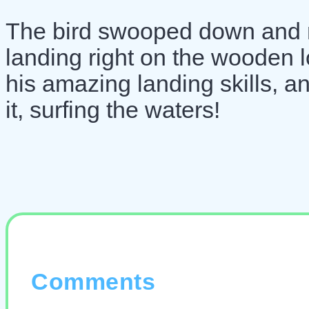
The bird swooped down and m
landing right on the wooden l
his amazing landing skills, a
it, surfing the waters!
Comments