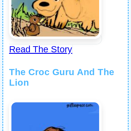
Read The Story
The Croc Guru And The
Lion