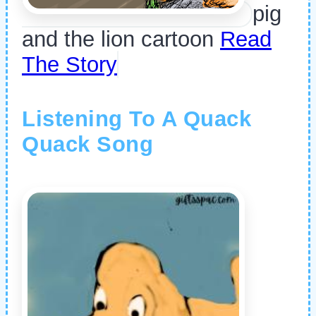
pig
and the lion cartoon
Read
The Story
Listening To A Quack
Quack Song