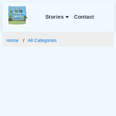
Stories
Contact
Home
All Categories