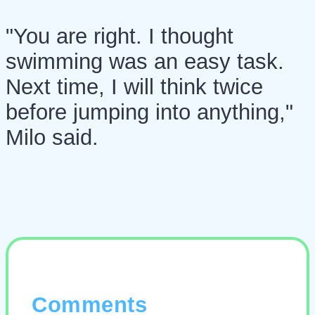
"You are right. I thought
swimming was an easy task.
Next time, I will think twice
before jumping into anything,"
Milo said.
Comments