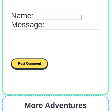
Name:
Message:
More Adventures