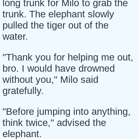
long trunk for Milo to grab the
trunk. The elephant slowly
pulled the tiger out of the
water.
"Thank you for helping me out,
bro. I would have drowned
without you," Milo said
gratefully.
"Before jumping into anything,
think twice," advised the
elephant.