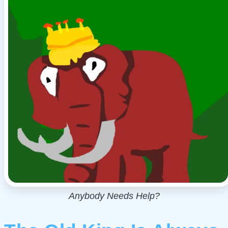
Anybody Needs Help?