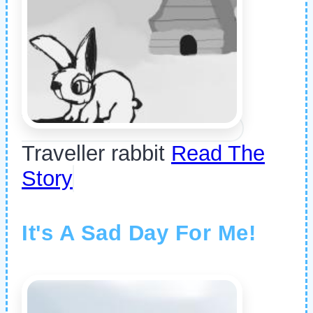
Traveller rabbit
Read The
Story
It's A Sad Day For Me!