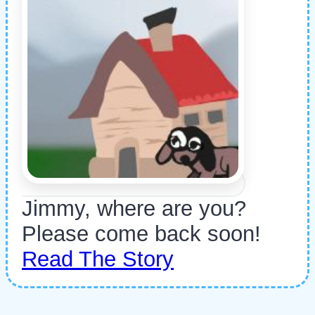
Jimmy, where are you?
Please come back soon!
Read The Story