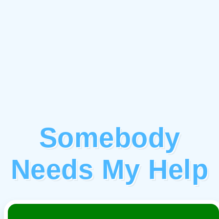
Somebody
Needs My Help