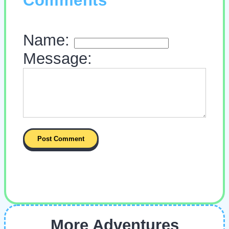
Comments
Name:
Message:
More Adventures