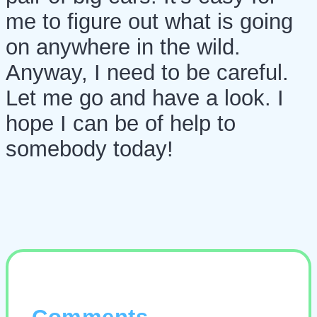
me to figure out what is going
on anywhere in the wild.
Anyway, I need to be careful.
Let me go and have a look. I
hope I can be of help to
somebody today!