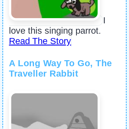
I
love this singing parrot.
Read The Story
A Long Way To Go, The
Traveller Rabbit