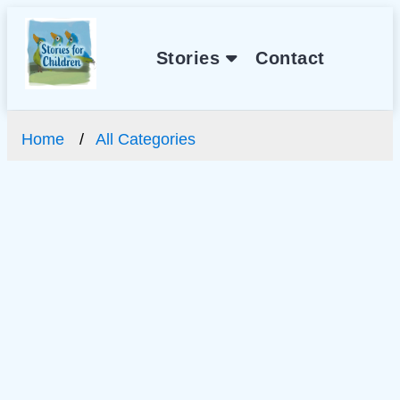
Stories
Contact
Home
All Categories