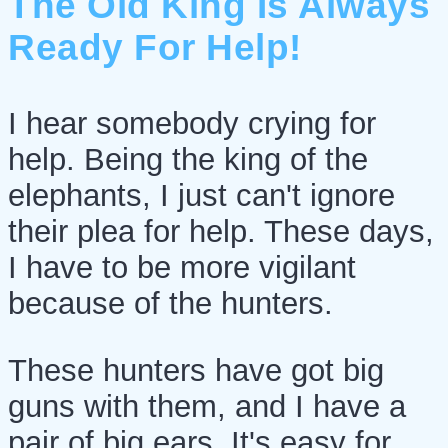
The Old King Is Always
Ready For Help!
I hear somebody crying for
help. Being the king of the
elephants, I just can't ignore
their plea for help. These days,
I have to be more vigilant
because of the hunters.
These hunters have got big
guns with them, and I have a
pair of big ears. It's easy for