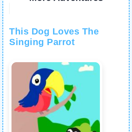
This Dog Loves The
Singing Parrot