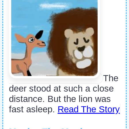
The
deer stood at such a close
distance. But the lion was
fast asleep.
Read The Story