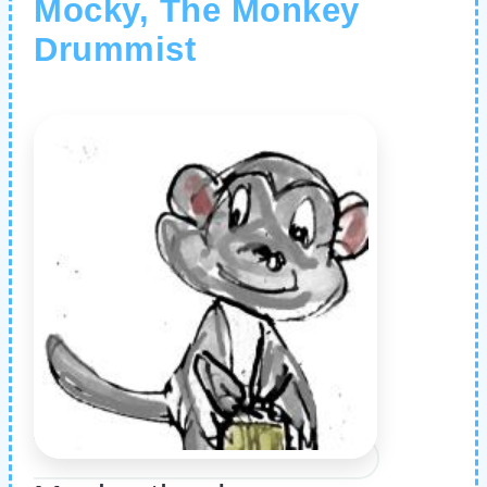
Mocky, The Monkey
Drummist