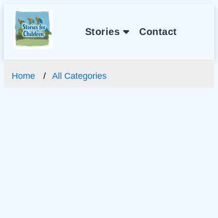
Stories
Contact
Home
All Categories