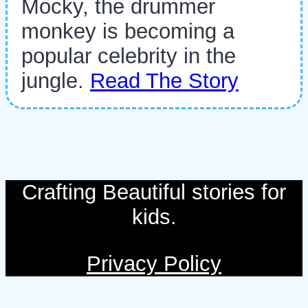
Mocky, the drummer
monkey is becoming a
popular celebrity in the
jungle.
Read The Story
Crafting Beautiful stories for
kids.
Privacy Policy