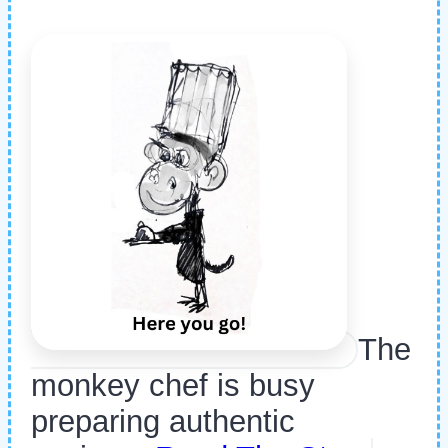
The
monkey chef is busy
preparing authentic