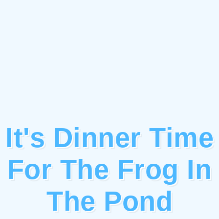
It's Dinner Time
For The Frog In
The Pond