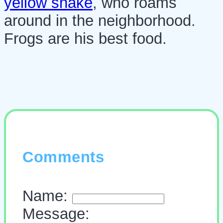
yellow snake
, who roams
around in the neighborhood.
Frogs are his best food.
Comments
Name:
Message: