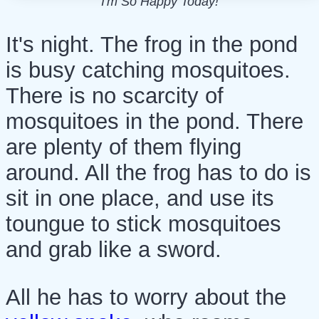
I'm So Happy Today!
It's night. The frog in the pond
is busy catching mosquitoes.
There is no scarcity of
mosquitoes in the pond. There
are plenty of them flying
around. All the frog has to do is
sit in one place, and use its
toungue to stick mosquitoes
and grab like a sword.
All he has to worry about the