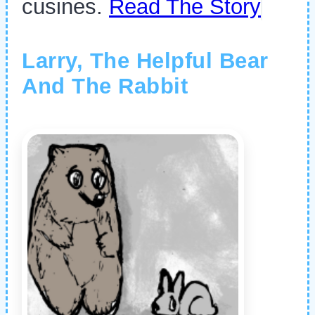
cusines.
Read The Story
Larry, The Helpful Bear
And The Rabbit