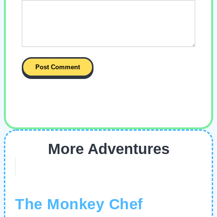
More Adventures
The Monkey Chef