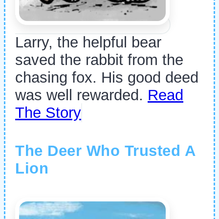
Larry, the helpful bear
saved the rabbit from the
chasing fox. His good deed
was well rewarded.
Read
The Story
The Deer Who Trusted A
Lion