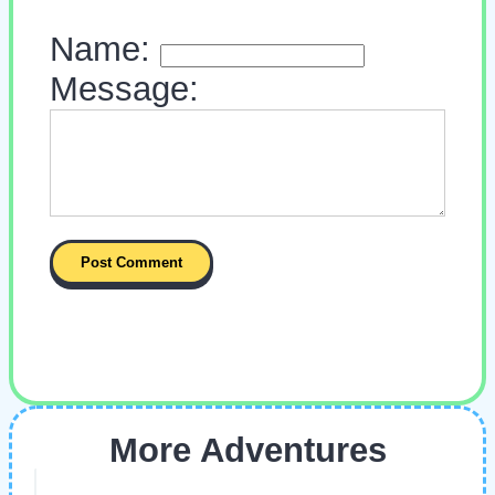
Name:
Message:
More Adventures