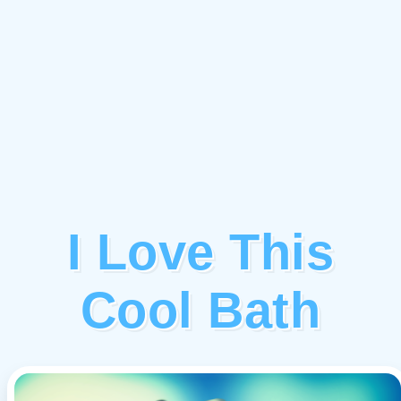
I Love This
Cool Bath