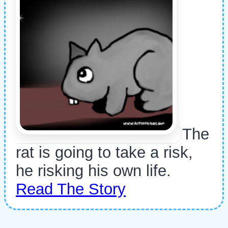
The
rat is going to take a risk,
he risking his own life.
Read The Story