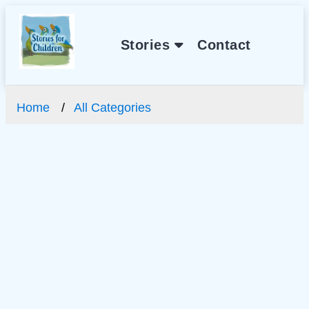
Stories
Contact
Home
All Categories