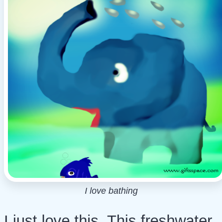
I love bathing
I just love this. This freshwater