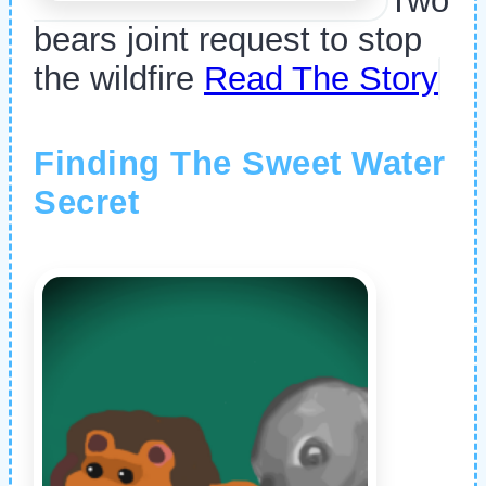
Two
bears joint request to stop
the wildfire
Read The Story
Finding The Sweet Water
Secret