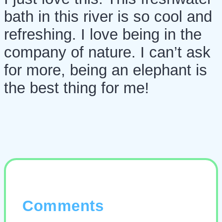
bath in this river is so cool and
refreshing. I love being in the
company of nature. I can’t ask
for more, being an elephant is
the best thing for me!
Comments