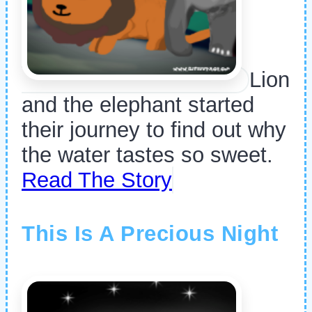
Lion
and the elephant started
their journey to find out why
the water tastes so sweet.
Read The Story
This Is A Precious Night