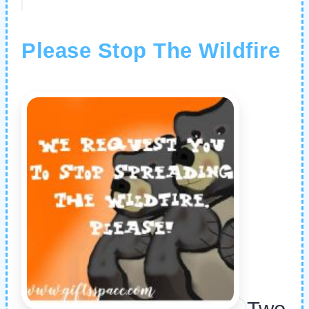
Please Stop The Wildfire