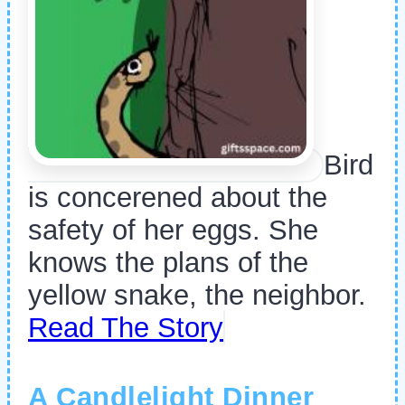
Bird
is concerened about the
safety of her eggs. She
knows the plans of the
yellow snake, the neighbor.
Read The Story
A Candlelight Dinner