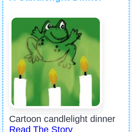
Cartoon candlelight dinner
Read The Story