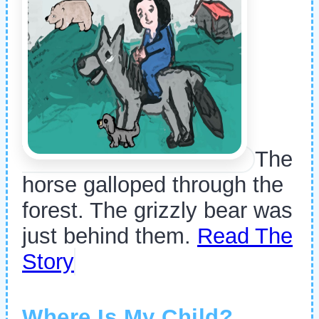
The
horse galloped through the
forest. The grizzly bear was
just behind them.
Read The
Story
Where Is My Child?