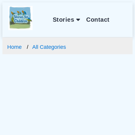
Stories
Contact
Home
All Categories