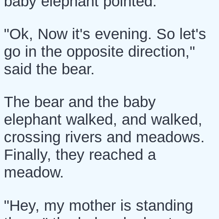
baby elephant pointed.
"Ok, Now it's evening. So let's
go in the opposite direction,"
said the bear.
The bear and the baby
elephant walked, and walked,
crossing rivers and meadows.
Finally, they reached a
meadow.
"Hey, my mother is standing