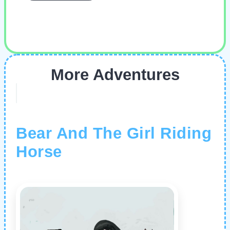
More Adventures
Bear And The Girl Riding
Horse