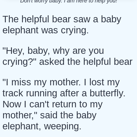
Don't worry baby. I am here to help you!
The helpful bear saw a baby
elephant was crying.
"Hey, baby, why are you
crying?" asked the helpful bear
"I miss my mother. I lost my
track running after a butterfly.
Now I can't return to my
mother," said the baby
elephant, weeping.