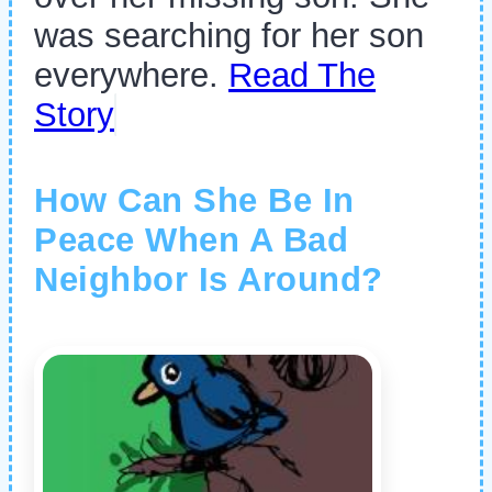
was searching for her son
everywhere.
Read The
Story
How Can She Be In
Peace When A Bad
Neighbor Is Around?