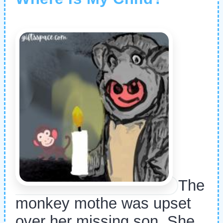
The
monkey mothe was upset
over her missing son. She