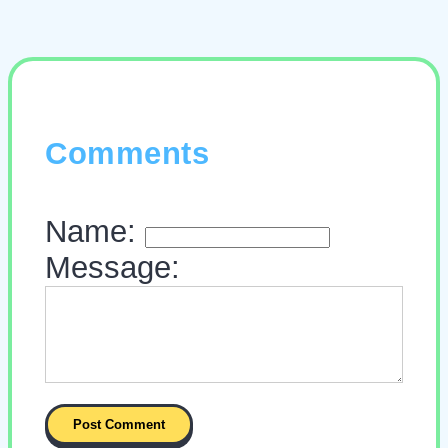
Comments
Name:
Message: