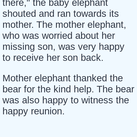
there," the baby elephant
shouted and ran towards its
mother. The mother elephant,
who was worried about her
missing son, was very happy
to receive her son back.
Mother elephant thanked the
bear for the kind help. The bear
was also happy to witness the
happy reunion.