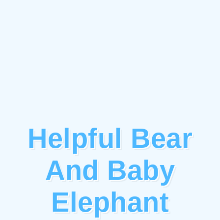
Helpful Bear
And Baby
Elephant