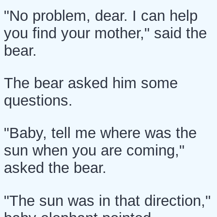
"No problem, dear. I can help
you find your mother," said the
bear.
The bear asked him some
questions.
"Baby, tell me where was the
sun when you are coming,"
asked the bear.
"The sun was in that direction,"