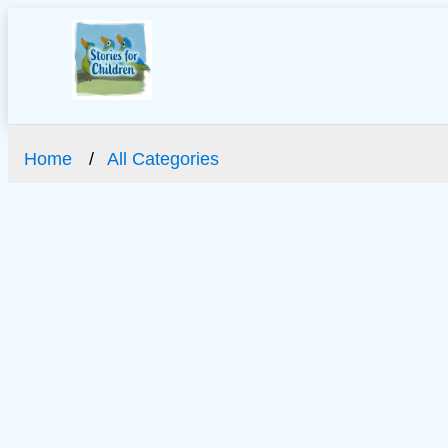
Home
All Categories