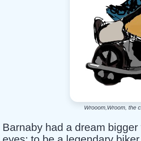
Wrooom,Wroom, the cro
Barnaby had a dream bigger 
eyes: to be a legendary biker