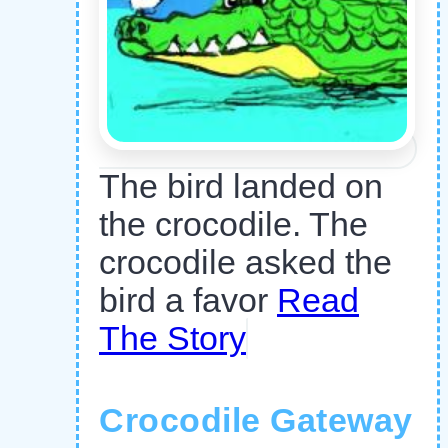
The bird landed on
the crocodile. The
crocodile asked the
bird a favor
Read
The Story
Crocodile Gateway