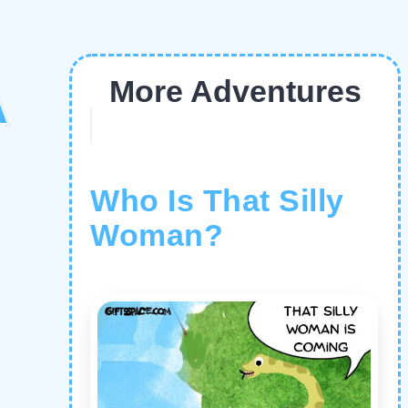
More Adventures
A
Who Is That Silly
Woman?