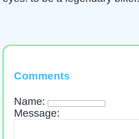
Comments
Name:
Message: