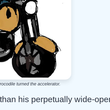
codile turned the accelerator.
than his perpetually wide-ope
.