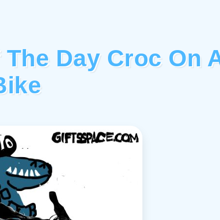
f The Day Croc On 
Bike