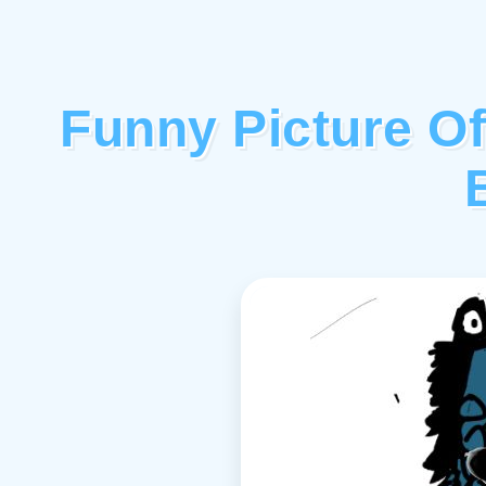
Funny Picture O