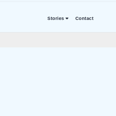
Stories
Contact