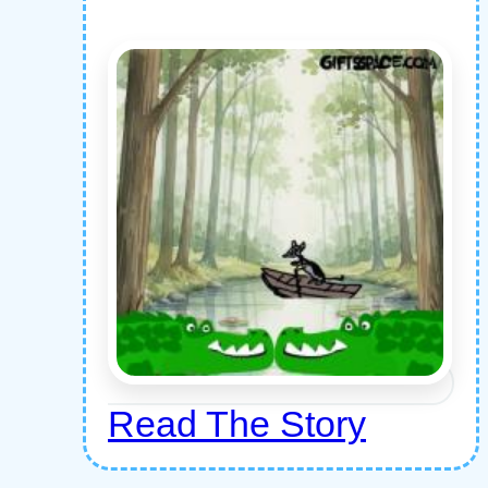
Read The Story