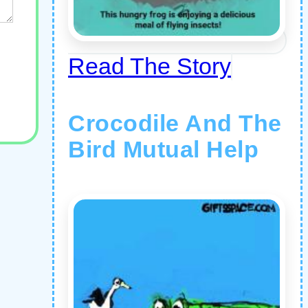
Read The Story
Crocodile And The
Bird Mutual Help