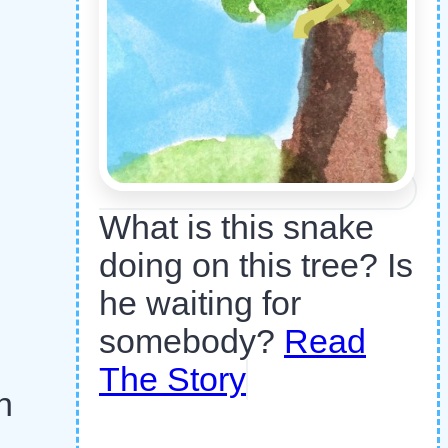
What is this snake
doing on this tree? Is
he waiting for
somebody?
Read
The Story
n