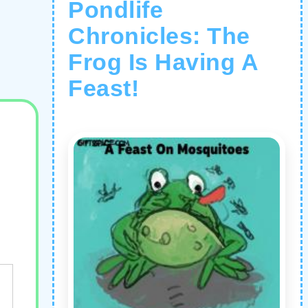
Pondlife
Chronicles: The
Frog Is Having A
Feast!