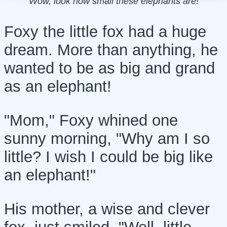
Wow, look how small these elephants are!
Foxy the little fox had a huge
dream. More than anything, he
wanted to be as big and grand
as an elephant!
"Mom," Foxy whined one
sunny morning, "Why am I so
little? I wish I could be big like
an elephant!"
His mother, a wise and clever