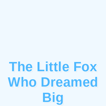
The Little Fox
Who Dreamed
Big