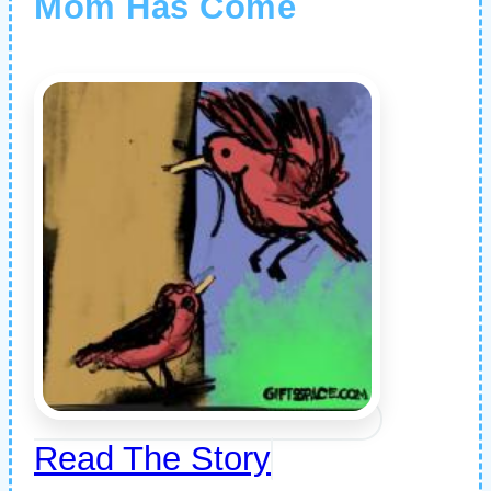
Mom Has Come
Read The Story