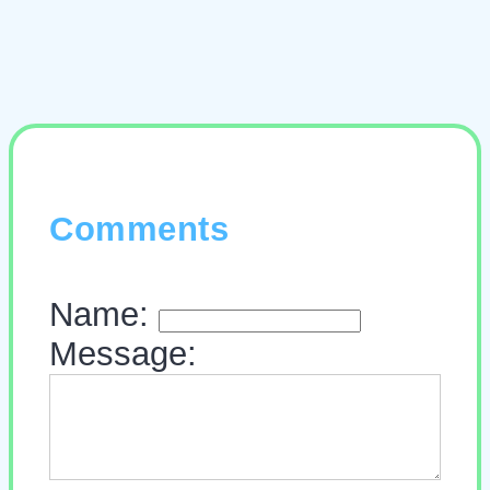
Comments
Name:
Message: