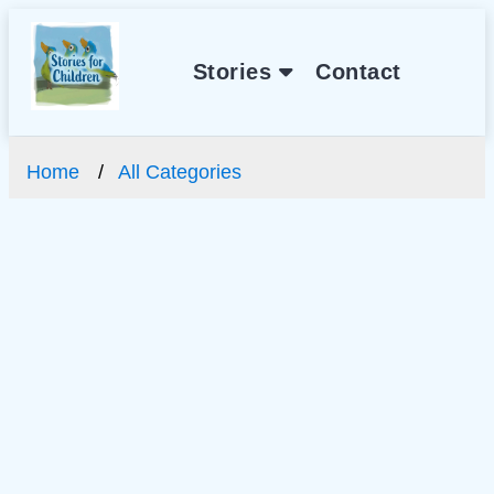
Stories
Contact
Home
All Categories