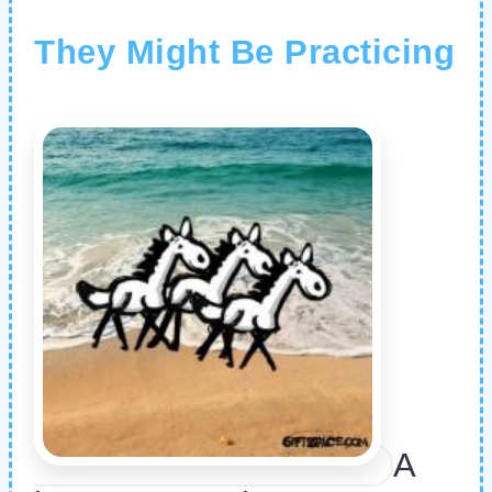
They Might Be Practicing
A