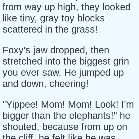
from way up high, they looked
like tiny, gray toy blocks
scattered in the grass!
Foxy's jaw dropped, then
stretched into the biggest grin
you ever saw. He jumped up
and down, cheering!
"Yippee! Mom! Mom! Look! I'm
bigger than the elephants!" he
shouted, because from up on
the cliff, he felt like he was