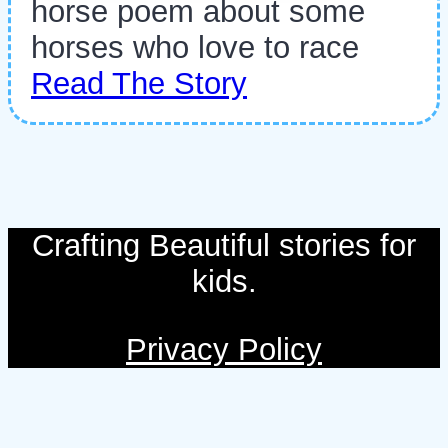
horse poem about some
horses who love to race
Read The Story
Crafting Beautiful stories for
kids.
Privacy Policy