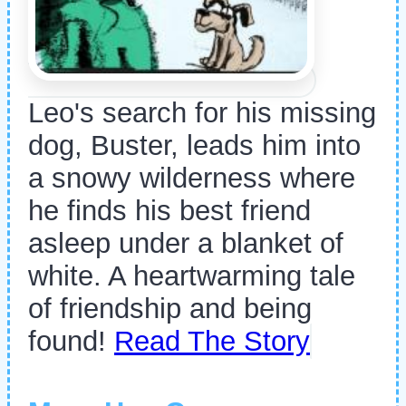
Leo's search for his missing
dog, Buster, leads him into
a snowy wilderness where
he finds his best friend
asleep under a blanket of
white. A heartwarming tale
of friendship and being
found!
Read The Story