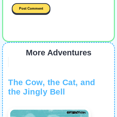
More Adventures
The Cow, the Cat, and
the Jingly Bell