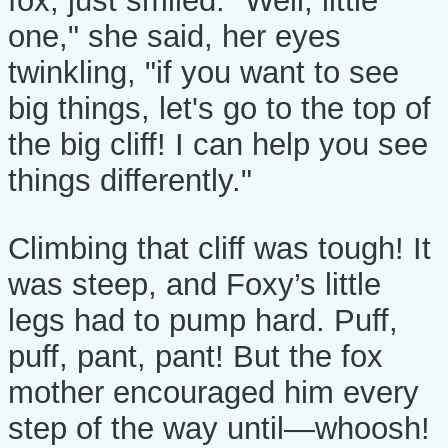
fox, just smiled. "Well, little
one," she said, her eyes
twinkling, "if you want to see
big things, let's go to the top of
the big cliff! I can help you see
things differently."
Climbing that cliff was tough! It
was steep, and Foxy’s little
legs had to pump hard. Puff,
puff, pant, pant! But the fox
mother encouraged him every
step of the way until—whoosh!