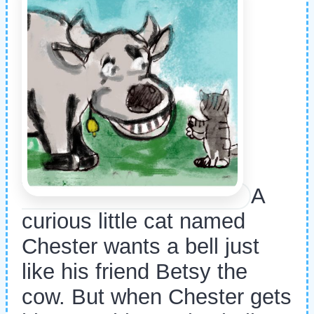
A
curious little cat named
Chester wants a bell just
like his friend Betsy the
cow. But when Chester gets