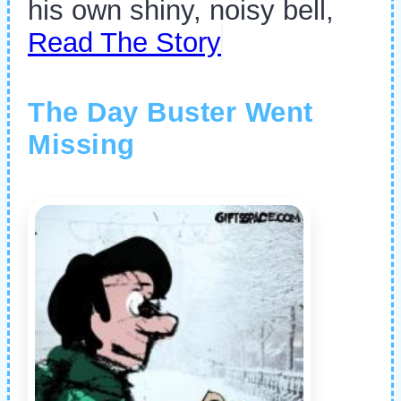
his own shiny, noisy bell,
Read The Story
The Day Buster Went
Missing