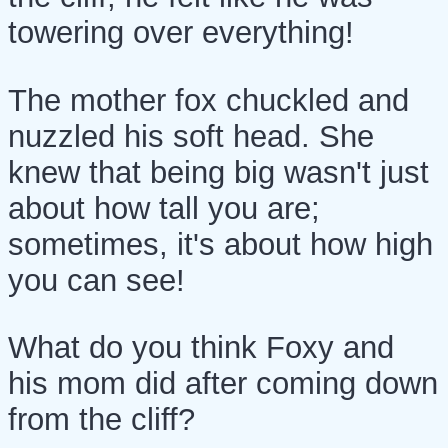
towering over everything!
The mother fox chuckled and
nuzzled his soft head. She
knew that being big wasn't just
about how tall you are;
sometimes, it's about how high
you can see!
What do you think Foxy and
his mom did after coming down
from the cliff?