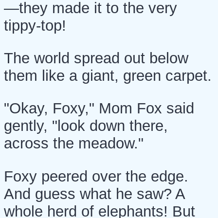
—they made it to the very
tippy-top!
The world spread out below
them like a giant, green carpet.
"Okay, Foxy," Mom Fox said
gently, "look down there,
across the meadow."
Foxy peered over the edge.
And guess what he saw? A
whole herd of elephants! But