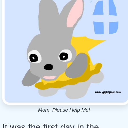
Mom, Please Help Me!
It was the first day in the