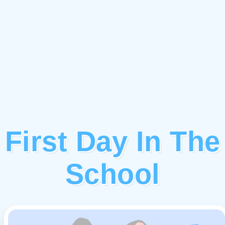
First Day In The
School