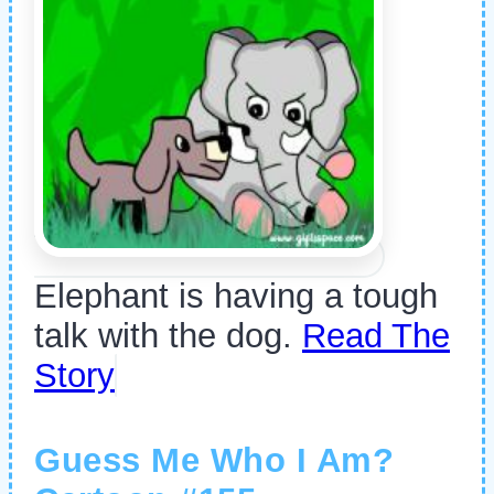
Elephant is having a tough
talk with the dog.
Read The
Story
Guess Me Who I Am?