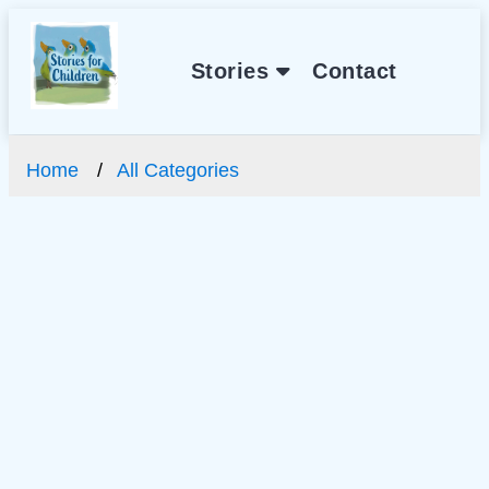
Stories
Contact
Home
All Categories