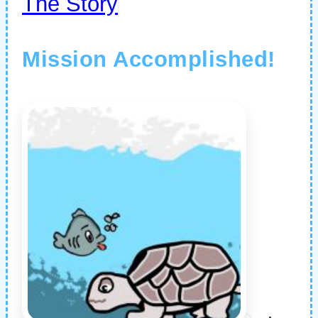
The Story
Mission Accomplished!