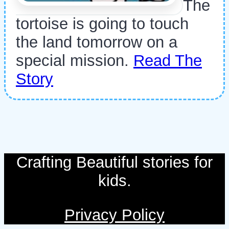
The
tortoise is going to touch
the land tomorrow on a
special mission.
Read The
Story
Crafting Beautiful stories for
kids.
Privacy Policy