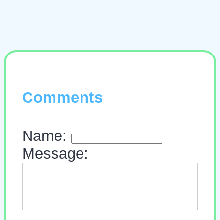
Comments
Name:
Message: