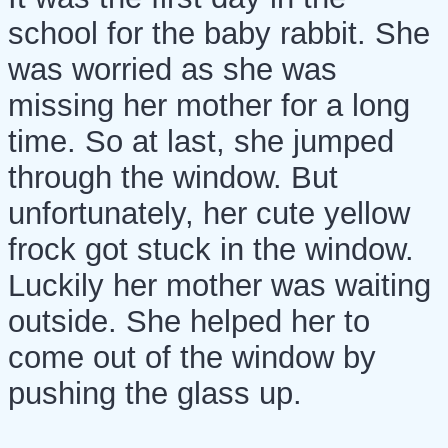
school for the baby rabbit. She
was worried as she was
missing her mother for a long
time. So at last, she jumped
through the window. But
unfortunately, her cute yellow
frock got stuck in the window.
Luckily her mother was waiting
outside. She helped her to
come out of the window by
pushing the glass up.