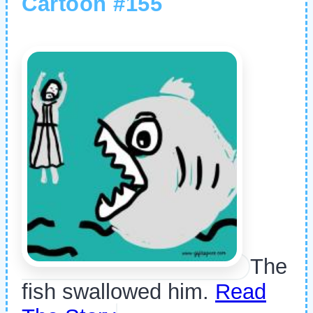
Cartoon #155
The
fish swallowed him.
Read