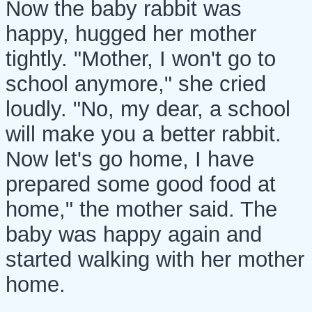
Now the baby rabbit was
happy, hugged her mother
tightly. "Mother, I won't go to
school anymore," she cried
loudly. "No, my dear, a school
will make you a better rabbit.
Now let's go home, I have
prepared some good food at
home," the mother said. The
baby was happy again and
started walking with her mother
home.