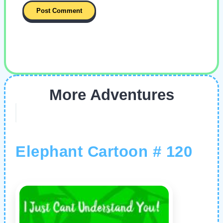
More Adventures
Elephant Cartoon # 120