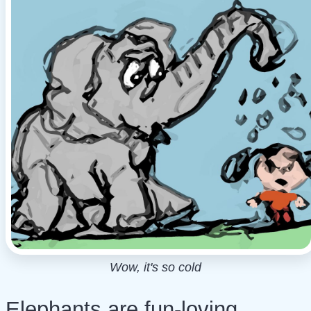
Wow, it's so cold
Elephants are fun-loving