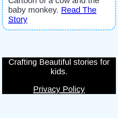
Cartoon of a cow and the
baby monkey.
Read The
Story
Crafting Beautiful stories for
kids.
Privacy Policy