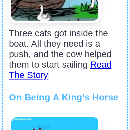
Three cats got inside the
boat. All they need is a
push, and the cow helped
them to start sailing
Read
The Story
On Being A King's Horse