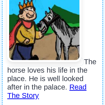
The
horse loves his life in the
place. He is well looked
after in the palace.
Read
The Story