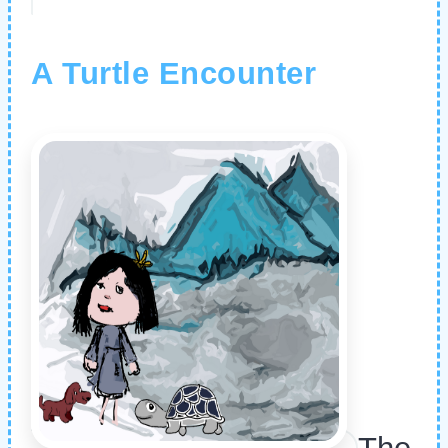
A Turtle Encounter