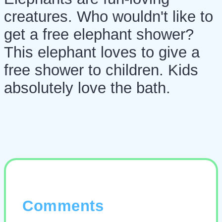
creatures. Who wouldn't like to
get a free elephant shower?
This elephant loves to give a
free shower to children. Kids
absolutely love the bath.
Comments