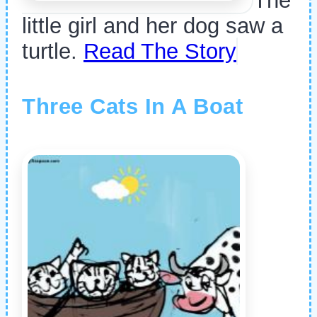
The
little girl and her dog saw a
turtle.
Read The Story
Three Cats In A Boat