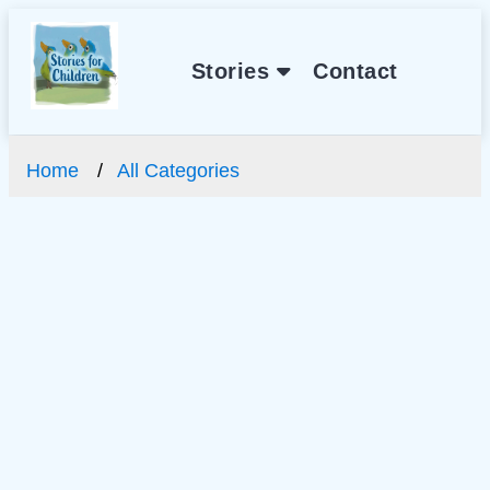
Stories
Contact
Home
All Categories