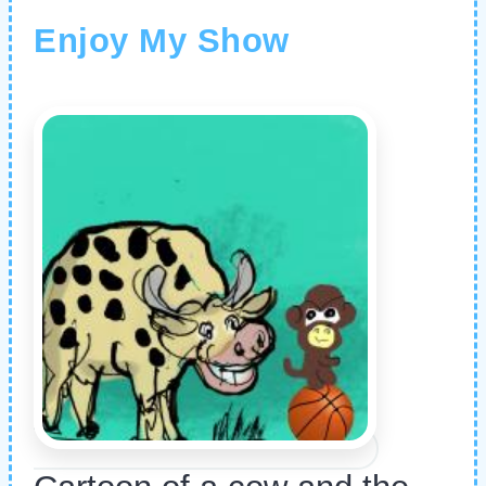
Enjoy My Show