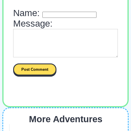
Name:
Message:
More Adventures