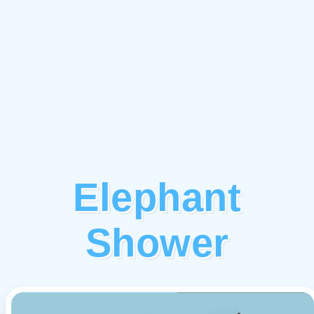
Elephant
Shower