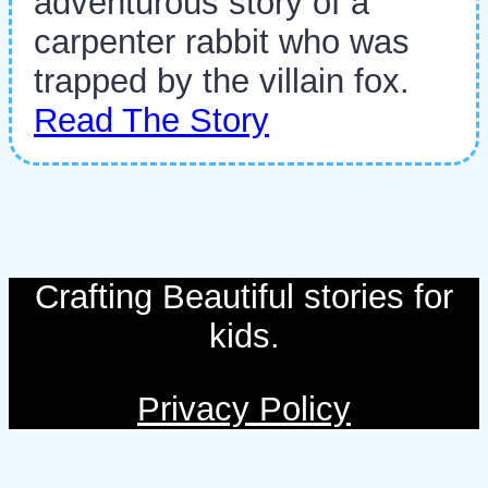
adventurous story of a
carpenter rabbit who was
trapped by the villain fox.
Read The Story
Crafting Beautiful stories for
kids.
Privacy Policy