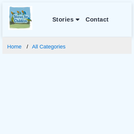
Stories
Contact
Home
All Categories