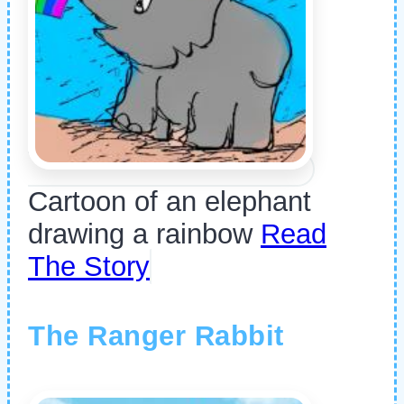
Cartoon of an elephant
drawing a rainbow
Read
The Story
The Ranger Rabbit