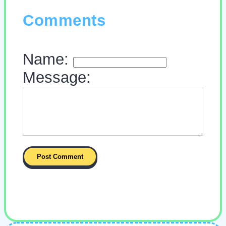
Comments
Name:
Message: