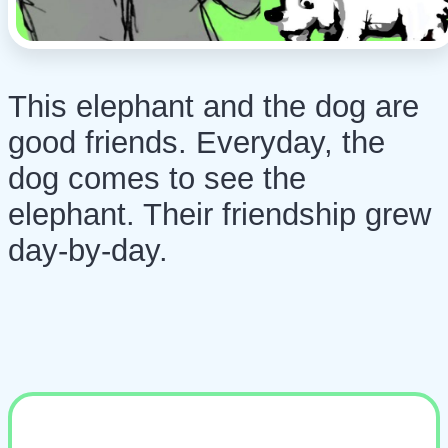
This elephant and the dog are
good friends. Everyday, the
dog comes to see the
elephant. Their friendship grew
day-by-day.