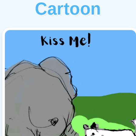
Cartoon