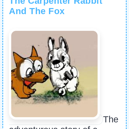
The Carpenter Rabbit
And The Fox
The