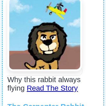
Why this rabbit always
flying
Read The Story