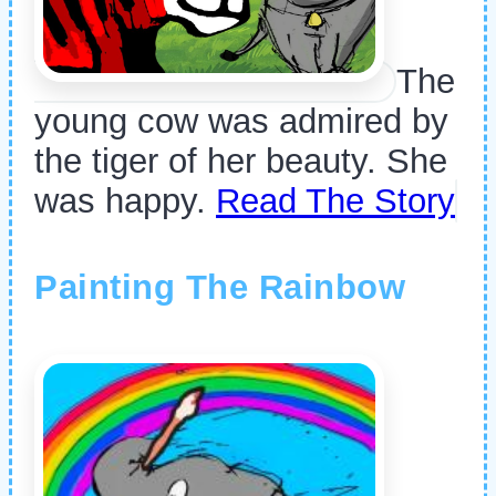
The
young cow was admired by
the tiger of her beauty. She
was happy.
Read The Story
Painting The Rainbow