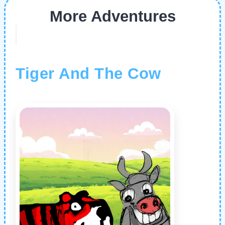
More Adventures
Tiger And The Cow