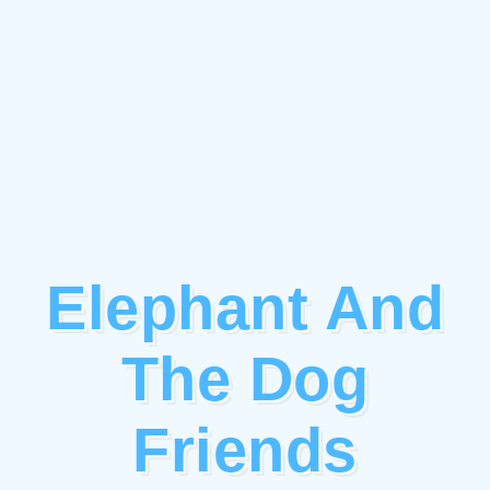
Elephant And
The Dog
Friends