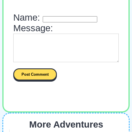
Name:
Message:
More Adventures