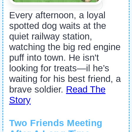
Every afternoon, a loyal
spotted dog waits at the
quiet railway station,
watching the big red engine
puff into town. He isn't
looking for treats—il he’s
waiting for his best friend, a
brave soldier.
Read The
Story
Two Friends Meeting