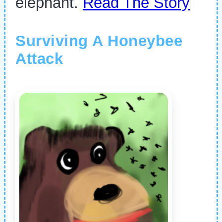
elephant.
Read The Story
Surviving A Honeybee
Attack