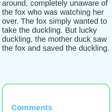
around, completely unaware of
the fox who was watching her
over. The fox simply wanted to
take the duckling. But lucky
duckling, the mother duck saw
the fox and saved the duckling.
Comments