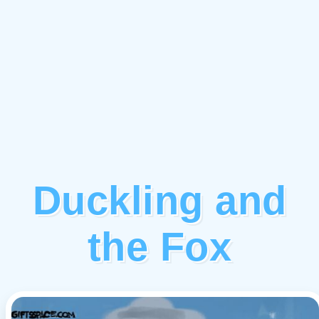
Duckling and
the Fox