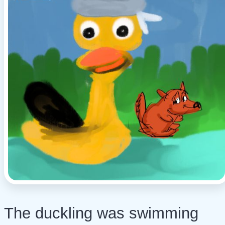
The duckling was swimming