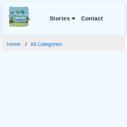
Stories
Contact
Home
All Categories