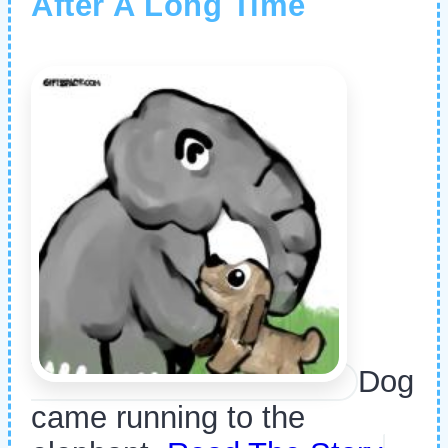
After A Long Time
Dog
came running to the