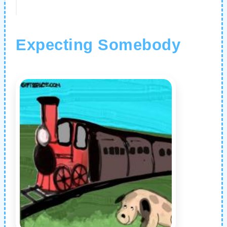
Expecting Somebody