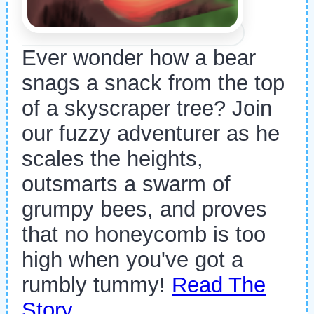
Ever wonder how a bear
snags a snack from the top
of a skyscraper tree? Join
our fuzzy adventurer as he
scales the heights,
outsmarts a swarm of
grumpy bees, and proves
that no honeycomb is too
high when you've got a
rumbly tummy!
Read The
Story