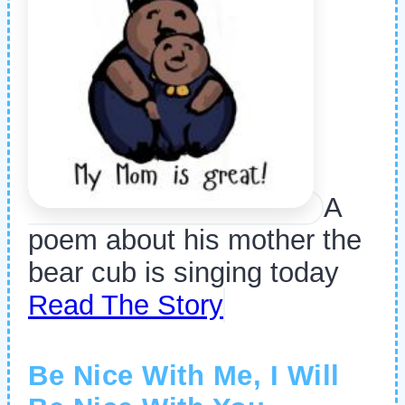
A
poem about his mother the
bear cub is singing today
Read The Story
Be Nice With Me, I Will