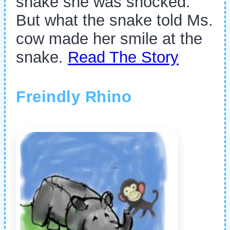
snake she was shocked.
But what the snake told Ms.
cow made her smile at the
snake.
Read The Story
Freindly Rhino