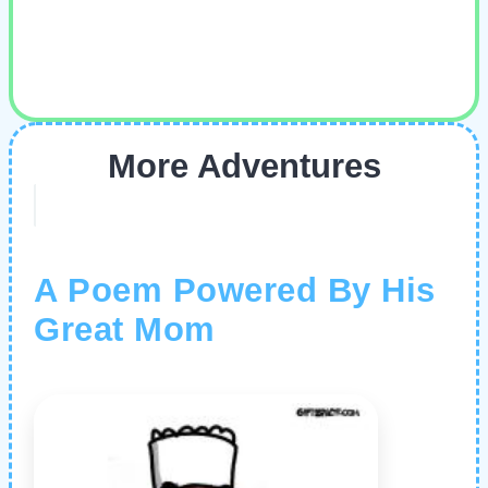
More Adventures
A Poem Powered By His
Great Mom