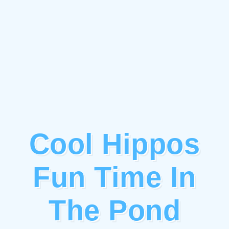
Cool Hippos
Fun Time In
The Pond