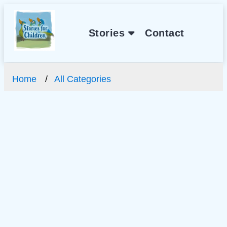
Stories
Contact
Home
All Categories