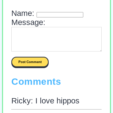
Name:
Message:
Comments
Ricky: I love hippos