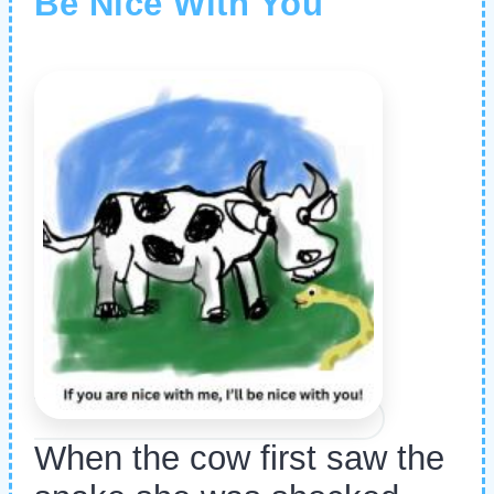
Be Nice With You
When the cow first saw the