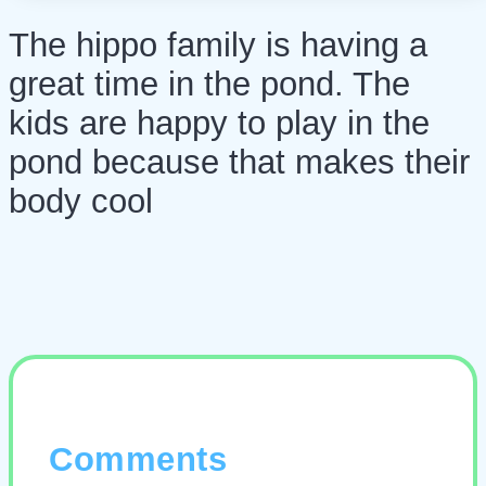
The hippo family is having a
great time in the pond. The
kids are happy to play in the
pond because that makes their
body cool
Comments