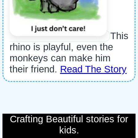
This
rhino is playful, even the
monkeys can make him
their friend.
Read The Story
Crafting Beautiful stories for
kids.