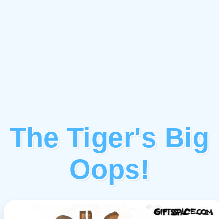
The Tiger's Big
Oops!