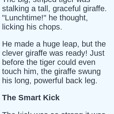
stalking a tall, graceful giraffe.
"Lunchtime!" he thought,
licking his chops.
He made a huge leap, but the
clever giraffe was ready! Just
before the tiger could even
touch him, the giraffe swung
his long, powerful back leg.
The Smart Kick