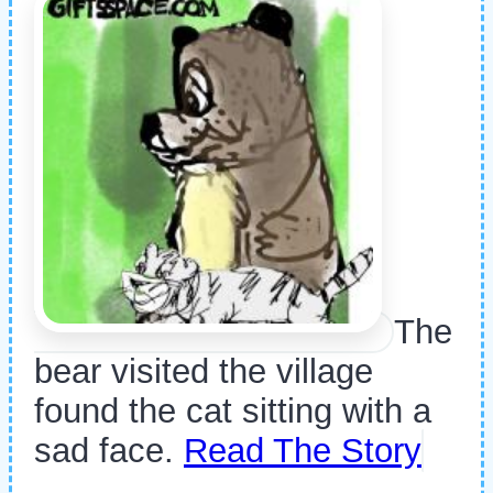
The
bear visited the village
found the cat sitting with a
sad face.
Read The Story