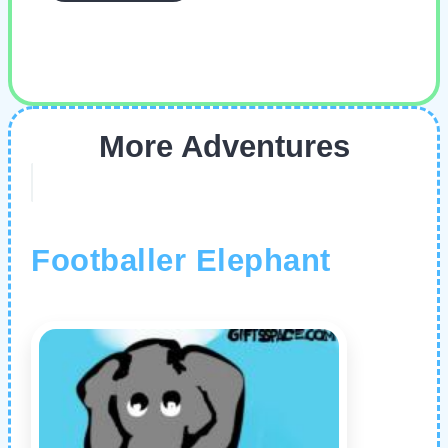
More Adventures
Footballer Elephant