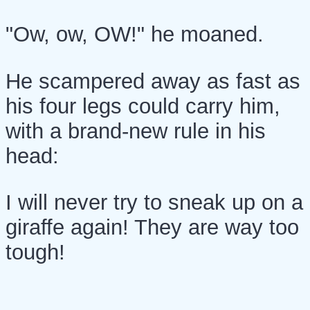
"Ow, ow, OW!" he moaned.
He scampered away as fast as
his four legs could carry him,
with a brand-new rule in his
head:
I will never try to sneak up on a
giraffe again! They are way too
tough!