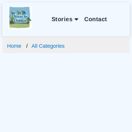
Stories
Contact
Home
All Categories