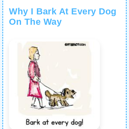
Why I Bark At Every Dog
On The Way