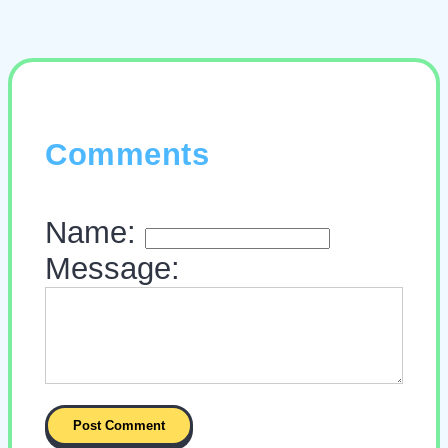
Comments
Name:
Message: