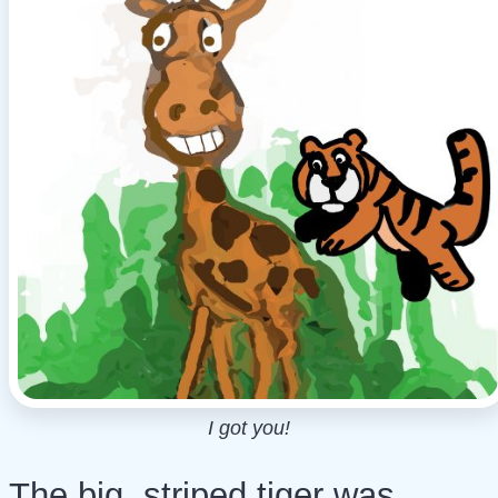
I got you!
The big, striped tiger was