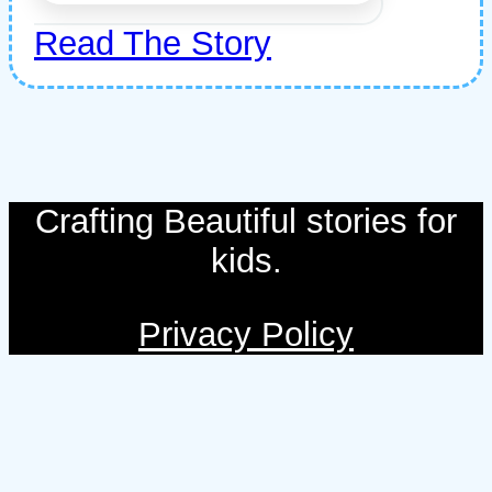
Read The Story
Crafting Beautiful stories for
kids.
Privacy Policy