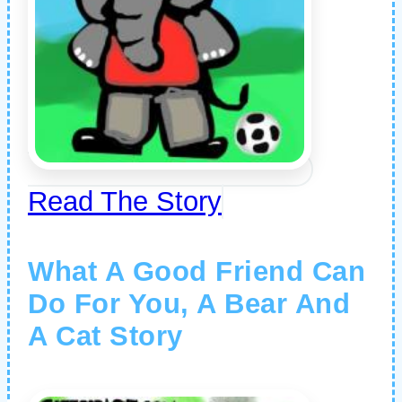
Read The Story
What A Good Friend Can
Do For You, A Bear And
A Cat Story