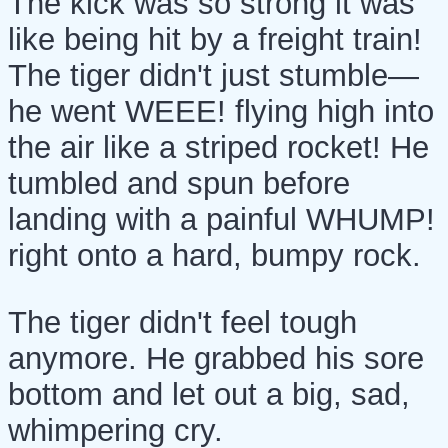
The kick was so strong it was
like being hit by a freight train!
The tiger didn't just stumble—
he went WEEE! flying high into
the air like a striped rocket! He
tumbled and spun before
landing with a painful WHUMP!
right onto a hard, bumpy rock.
The tiger didn't feel tough
anymore. He grabbed his sore
bottom and let out a big, sad,
whimpering cry.