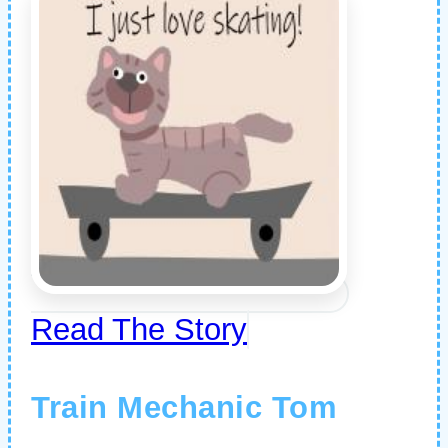
Read The Story
Train Mechanic Tom