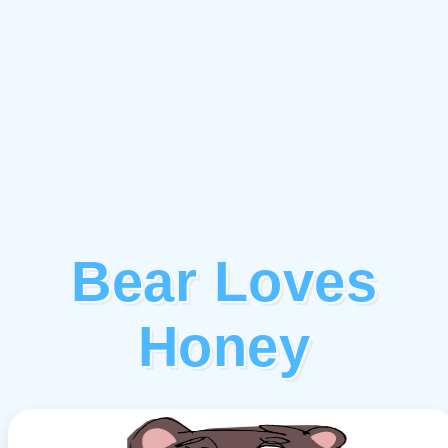
Bear Loves
Honey