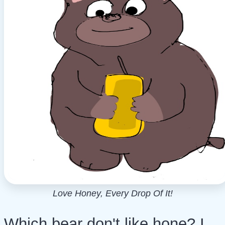
Love Honey, Every Drop Of It!
Which bear don't like hone? I