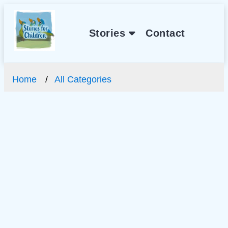
Stories
Contact
Home
All Categories