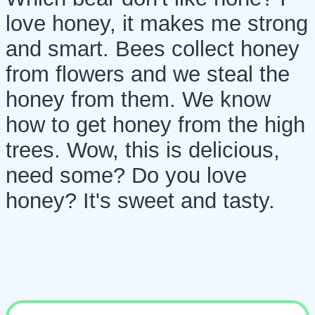
love honey, it makes me strong
and smart. Bees collect honey
from flowers and we steal the
honey from them. We know
how to get honey from the high
trees. Wow, this is delicious,
need some? Do you love
honey? It's sweet and tasty.