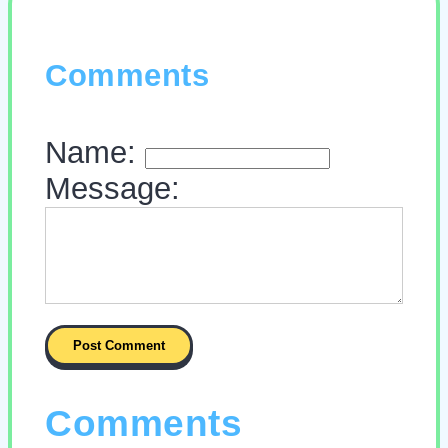
Comments
Name:
Message:
Comments