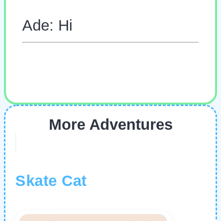
Ade: Hi
More Adventures
Skate Cat