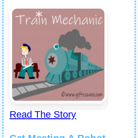
Read The Story