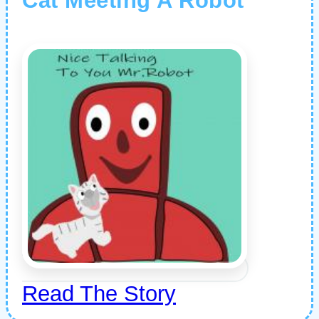
Cat Meeting A Robot
Read The Story