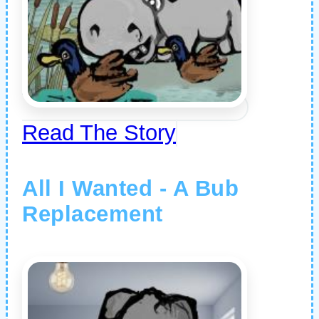
Read The Story
All I Wanted - A Bub
Replacement