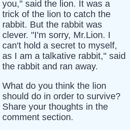
you," said the lion. It was a
trick of the lion to catch the
rabbit. But the rabbit was
clever. "I'm sorry, Mr.Lion. I
can't hold a secret to myself,
as I am a talkative rabbit," said
the rabbit and ran away.
What do you think the lion
should do in order to survive?
Share your thoughts in the
comment section.