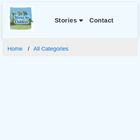
Stories
Contact
Home
All Categories