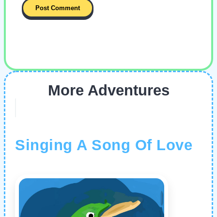
More Adventures
Singing A Song Of Love