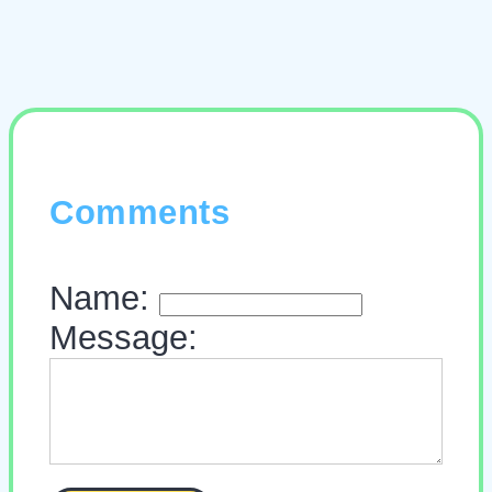
Comments
Name:
Message: