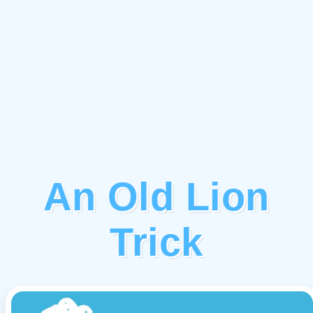
An Old Lion
Trick