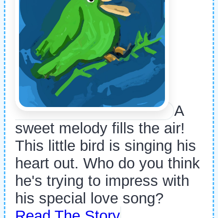
A
sweet melody fills the air!
This little bird is singing his
heart out. Who do you think
he's trying to impress with
his special love song?
Read The Story