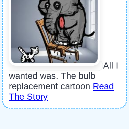
All I
wanted was. The bulb
replacement cartoon
Read
The Story