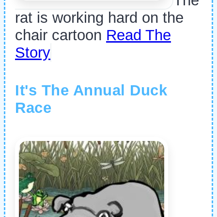
The
rat is working hard on the
chair cartoon
Read The
Story
It's The Annual Duck
Race