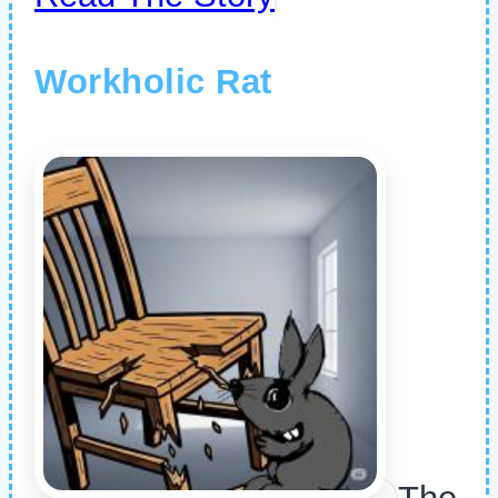
Workholic Rat