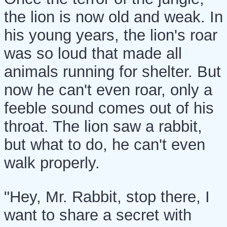
the lion is now old and weak. In
his young years, the lion's roar
was so loud that made all
animals running for shelter. But
now he can't even roar, only a
feeble sound comes out of his
throat. The lion saw a rabbit,
but what to do, he can't even
walk properly.
"Hey, Mr. Rabbit, stop there, I
want to share a secret with