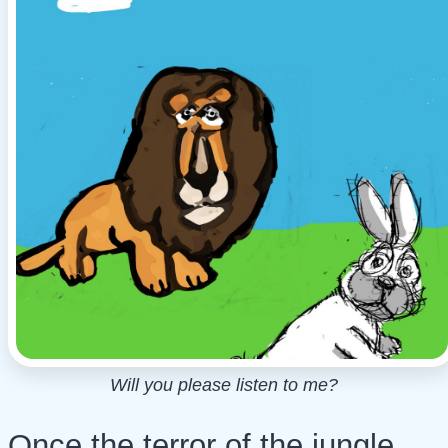
Will you please listen to me?
Once the terror of the jungle,