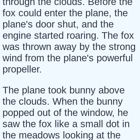
through the clouds. Before the
fox could enter the plane, the
plane's door shut, and the
engine started roaring. The fox
was thrown away by the strong
wind from the plane's powerful
propeller.
The plane took bunny above
the clouds. When the bunny
popped out of the window, he
saw the fox like a small dot in
the meadows looking at the