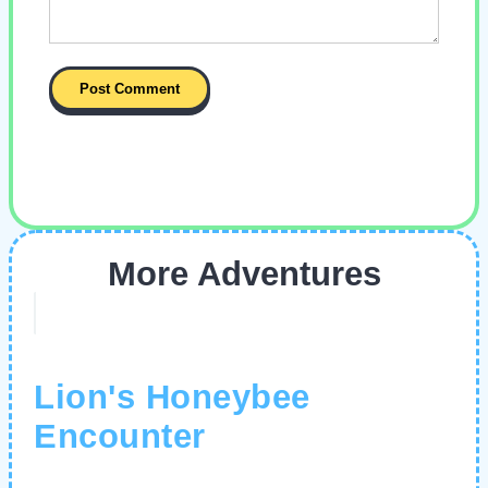
More Adventures
Lion's Honeybee
Encounter