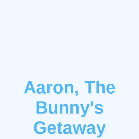
Aaron, The
Bunny's
Getaway