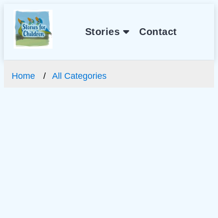
Stories
Contact
Home
All Categories