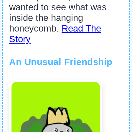
wanted to see what was
inside the hanging
honeycomb.
Read The
Story
An Unusual Friendship