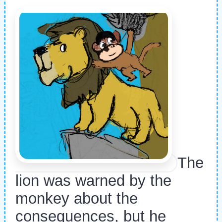
The
lion was warned by the
monkey about the
consequences, but he