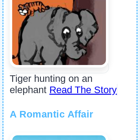
Tiger hunting on an
elephant
Read The Story
A Romantic Affair