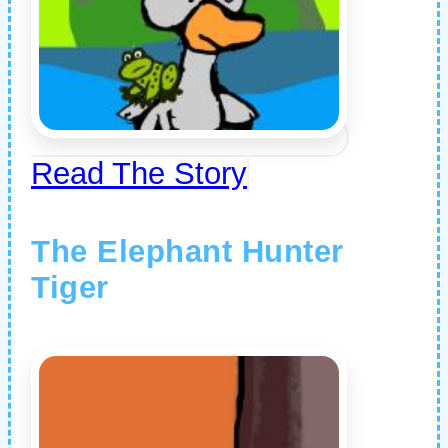
Read The Story
The Elephant Hunter
Tiger