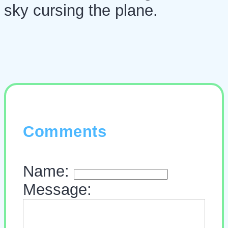
sky cursing the plane.
Comments
Name:
Message: