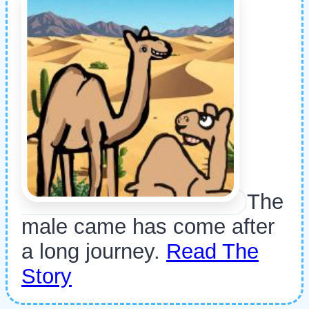
The
male came has come after
a long journey.
Read The
Story