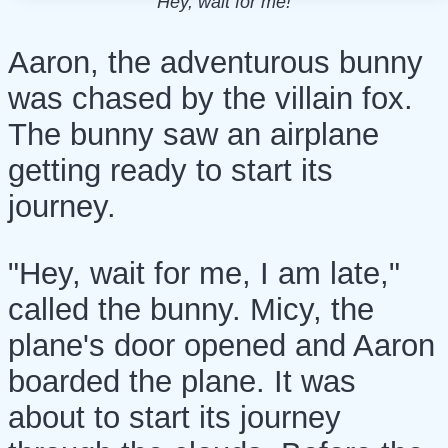
"Hey, wait for me!"
Aaron, the adventurous bunny
was chased by the villain fox.
The bunny saw an airplane
getting ready to start its
journey.
"Hey, wait for me, I am late,"
called the bunny. Micy, the
plane's door opened and Aaron
boarded the plane. It was
about to start its journey