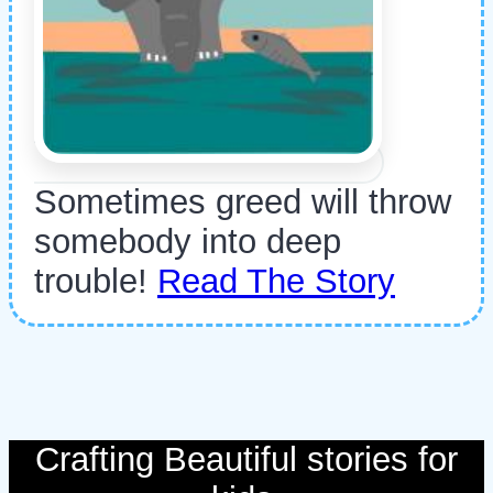
Sometimes greed will throw
somebody into deep
trouble!
Read The Story
Crafting Beautiful stories for