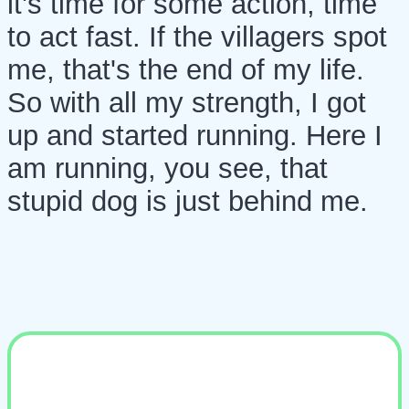
it's time for some action, time
to act fast. If the villagers spot
me, that's the end of my life.
So with all my strength, I got
up and started running. Here I
am running, you see, that
stupid dog is just behind me.