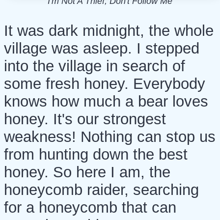
I'm Not A Thief, Don't Follow Me
It was dark midnight, the whole
village was asleep. I stepped
into the village in search of
some fresh honey. Everybody
knows how much a bear loves
honey. It's our strongest
weakness! Nothing can stop us
from hunting down the best
honey. So here I am, the
honeycomb raider, searching
for a honeycomb that can