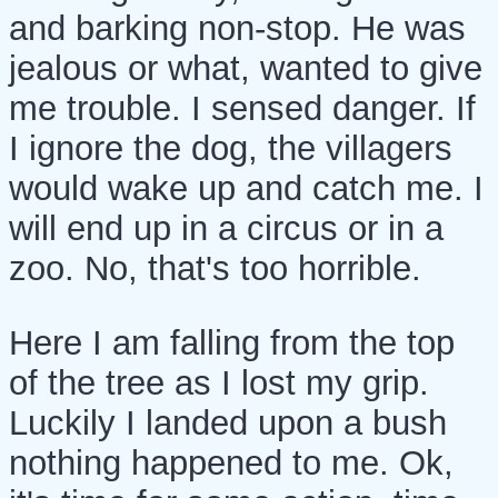
and barking non-stop. He was
jealous or what, wanted to give
me trouble. I sensed danger. If
I ignore the dog, the villagers
would wake up and catch me. I
will end up in a circus or in a
zoo. No, that's too horrible.
Here I am falling from the top
of the tree as I lost my grip.
Luckily I landed upon a bush
nothing happened to me. Ok,