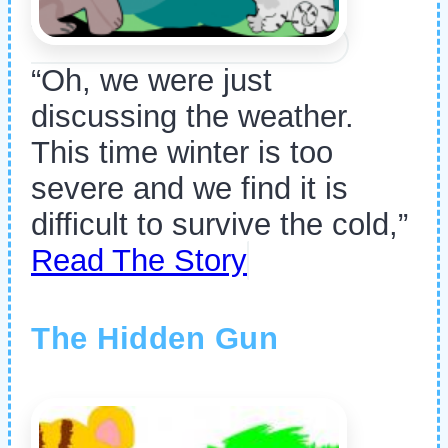
“Oh, we were just
discussing the weather.
This time winter is too
severe and we find it is
difficult to survive the cold,”
Read The Story
The Hidden Gun