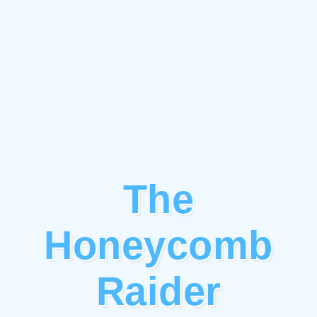
The
Honeycomb
Raider