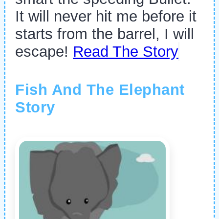
It will never hit me before it
starts from the barrel, I will
escape!
Read The Story
Fish And The Elephant
Story