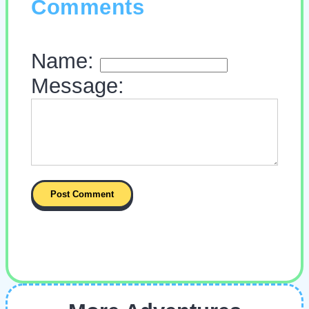
Comments
Name:
Message: