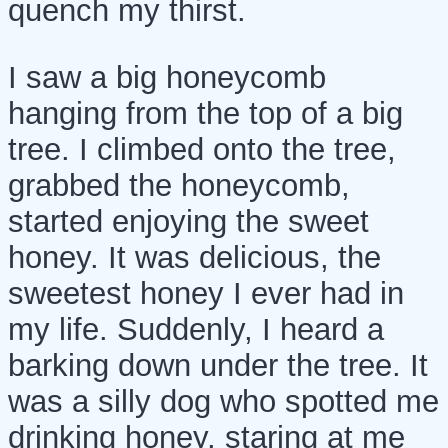
quench my thirst.
I saw a big honeycomb
hanging from the top of a big
tree. I climbed onto the tree,
grabbed the honeycomb,
started enjoying the sweet
honey. It was delicious, the
sweetest honey I ever had in
my life. Suddenly, I heard a
barking down under the tree. It
was a silly dog who spotted me
drinking honey, staring at me