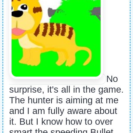
No
surprise, it's all in the game.
The hunter is aiming at me
and I am fully aware about
it. But I know how to over
smart the speeding Bullet.