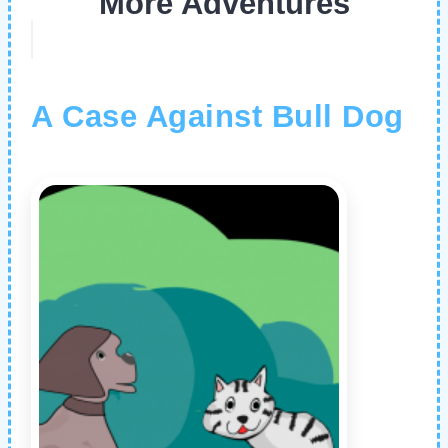
More Adventures
A Case Against Bull Dog