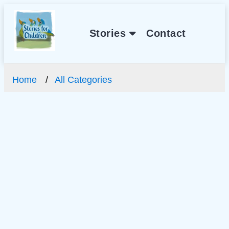
Stories
Contact
Home
All Categories