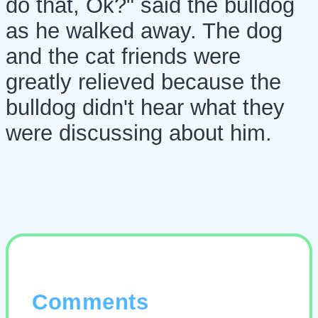
do that, Ok?" said the bulldog
as he walked away. The dog
and the cat friends were
greatly relieved because the
bulldog didn't hear what they
were discussing about him.
Comments