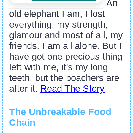
An
old elephant I am, I lost
everything, my strength,
glamour and most of all, my
friends. I am all alone. But I
have got one precious thing
left with me, it's my long
teeth, but the poachers are
after it.
Read The Story
The Unbreakable Food
Chain