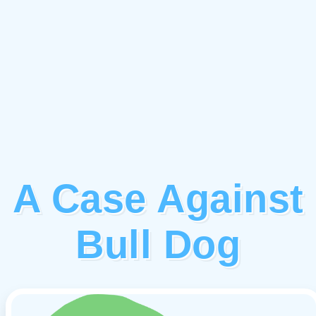
A Case Against
Bull Dog