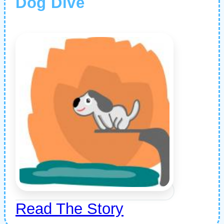
Dog Dive
Read The Story