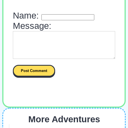
Name:
Message:
More Adventures