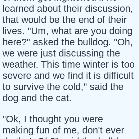
learned about their discussion,
that would be the end of their
lives. "Um, what are you doing
here?" asked the bulldog. "Oh,
we were just discussing the
weather. This time winter is too
severe and we find it is difficult
to survive the cold," said the
dog and the cat.
"Ok, I thought you were
making fun of me, don't ever