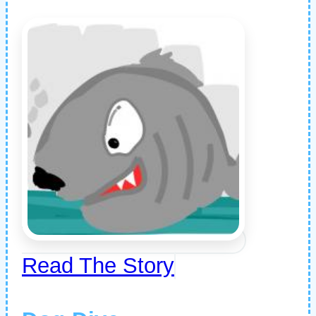
Read The Story