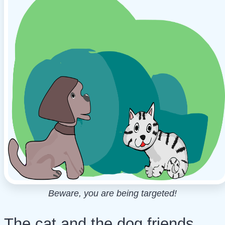
Beware, you are being targeted!
The cat and the dog friends