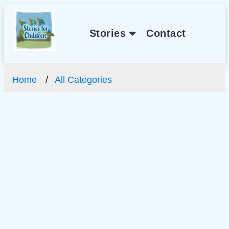
Stories
Contact
Home
All Categories