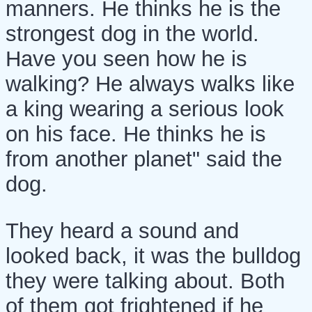
manners. He thinks he is the
strongest dog in the world.
Have you seen how he is
walking? He always walks like
a king wearing a serious look
on his face. He thinks he is
from another planet" said the
dog.
They heard a sound and
looked back, it was the bulldog
they were talking about. Both
of them got frightened if he