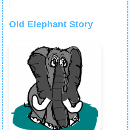
Old Elephant Story