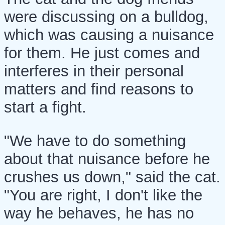
were discussing on a bulldog,
which was causing a nuisance
for them. He just comes and
interferes in their personal
matters and find reasons to
start a fight.
"We have to do something
about that nuisance before he
crushes us down," said the cat.
"You are right, I don't like the
way he behaves, he has no