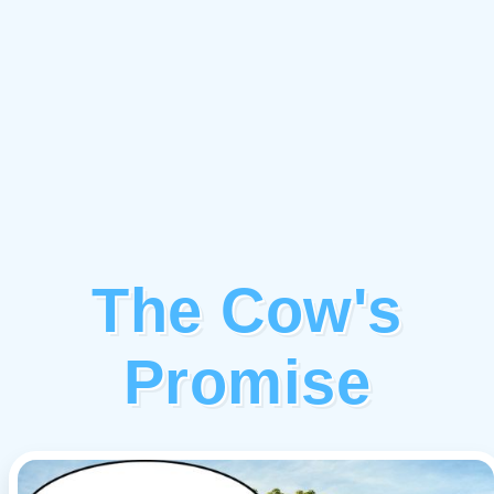
The Cow's
Promise