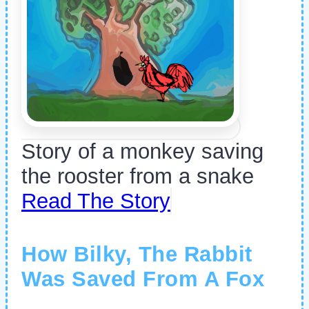
Story of a monkey saving
the rooster from a snake
Read The Story
How Bilky, The Rabbit
Was Saved From A Fox