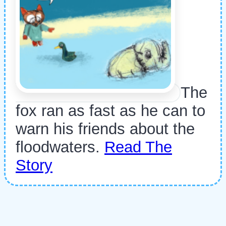
The
fox ran as fast as he can to
warn his friends about the
floodwaters.
Read The
Story