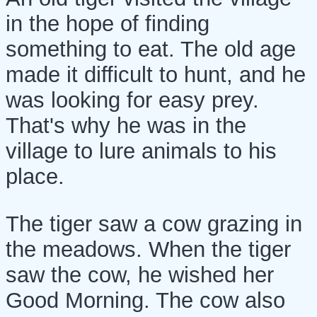
in the hope of finding
something to eat. The old age
made it difficult to hunt, and he
was looking for easy prey.
That's why he was in the
village to lure animals to his
place.
The tiger saw a cow grazing in
the meadows. When the tiger
saw the cow, he wished her
Good Morning. The cow also