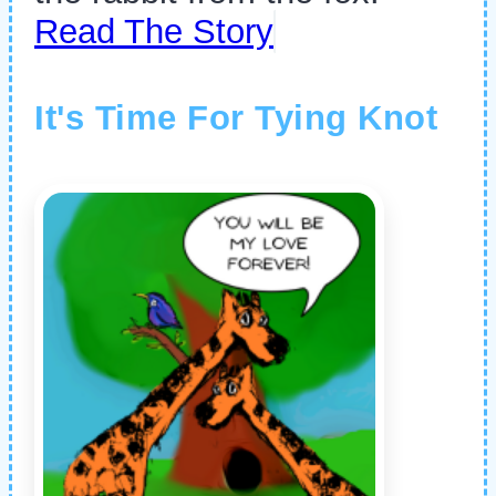
Read The Story
It's Time For Tying Knot