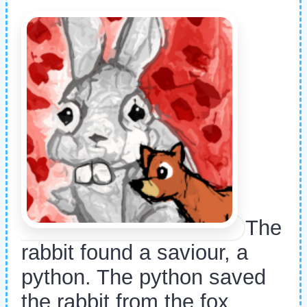
The
rabbit found a saviour, a
python. The python saved
the rabbit from the fox.