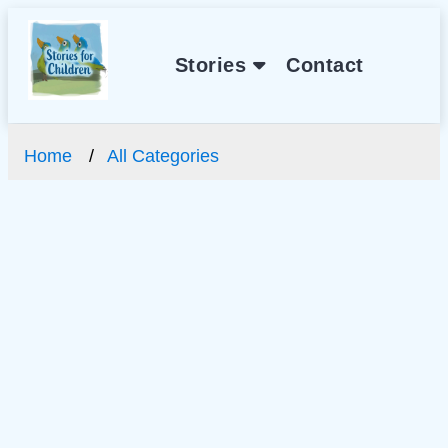
Stories
Contact
Home
All Categories