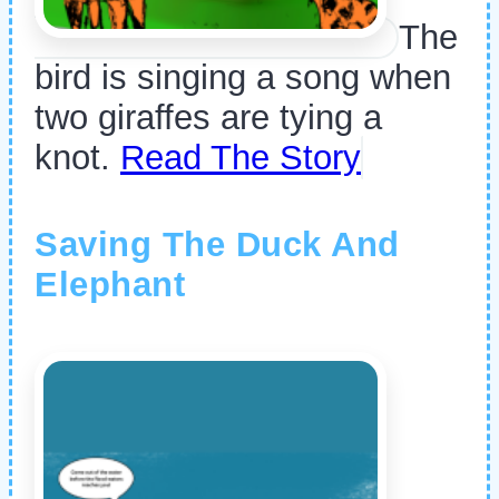
The
bird is singing a song when
two giraffes are tying a
knot.
Read The Story
Saving The Duck And
Elephant