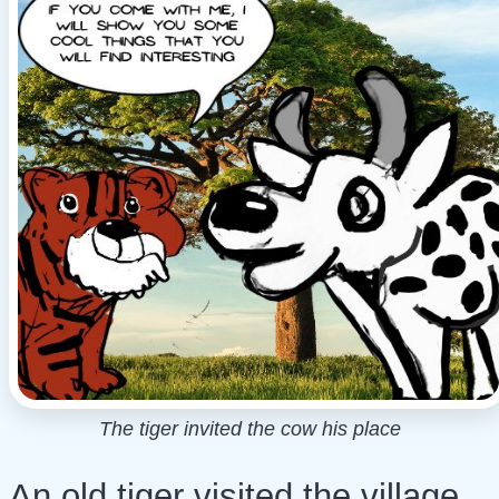
The tiger invited the cow his place
An old tiger visited the village