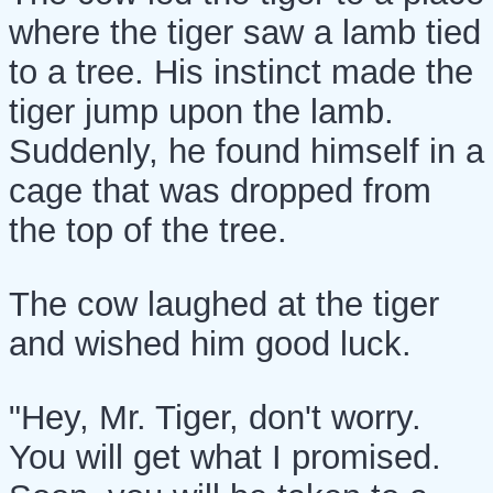
where the tiger saw a lamb tied
to a tree. His instinct made the
tiger jump upon the lamb.
Suddenly, he found himself in a
cage that was dropped from
the top of the tree.
The cow laughed at the tiger
and wished him good luck.
"Hey, Mr. Tiger, don't worry.
You will get what I promised.