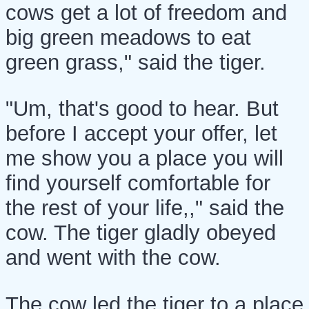
cows get a lot of freedom and
big green meadows to eat
green grass," said the tiger.
"Um, that's good to hear. But
before I accept your offer, let
me show you a place you will
find yourself comfortable for
the rest of your life,," said the
cow. The tiger gladly obeyed
and went with the cow.
The cow led the tiger to a place