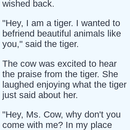
wished back.
"Hey, I am a tiger. I wanted to
befriend beautiful animals like
you," said the tiger.
The cow was excited to hear
the praise from the tiger. She
laughed enjoying what the tiger
just said about her.
"Hey, Ms. Cow, why don't you
come with me? In my place