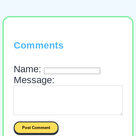
Comments
Name:
Message: