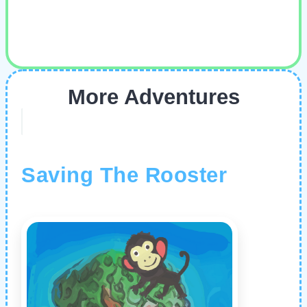
More Adventures
Saving The Rooster