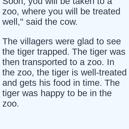
Soon, you will be taken to a
zoo, where you will be treated
well," said the cow.
The villagers were glad to see
the tiger trapped. The tiger was
then transported to a zoo. In
the zoo, the tiger is well-treated
and gets his food in time. The
tiger was happy to be in the
zoo.