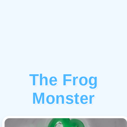
The Frog
Monster