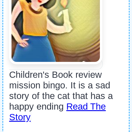
Children's Book review
mission bingo. It is a sad
story of the cat that has a
happy ending
Read The
Story