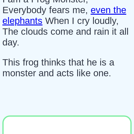
Everybody fears me,
even the
elephants
When I cry loudly,
The clouds come and rain it all
day.
This frog thinks that he is a
monster and acts like one.