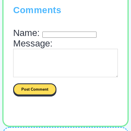
Comments
Name:
Message: