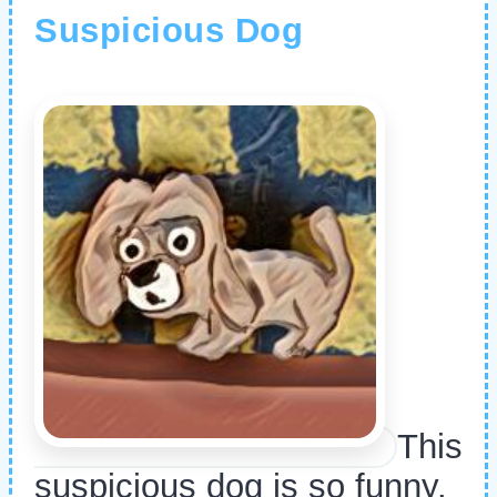
Suspicious Dog
This
suspicious dog is so funny.