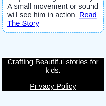
A small movement or sound
will see him in action.
Read
The Story
Crafting Beautiful stories for
kids.
Privacy Policy