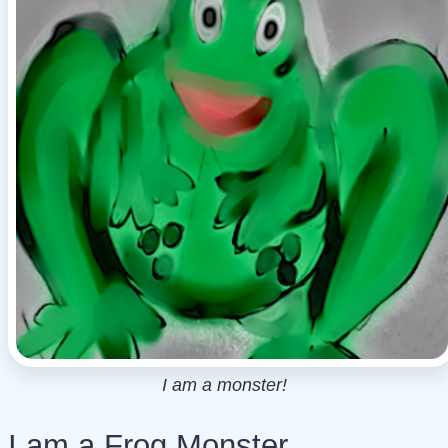
I am a monster!
I am a Frog Monster,