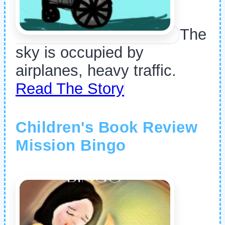
The
sky is occupied by
airplanes, heavy traffic.
Read The Story
Children's Book Review
Mission Bingo