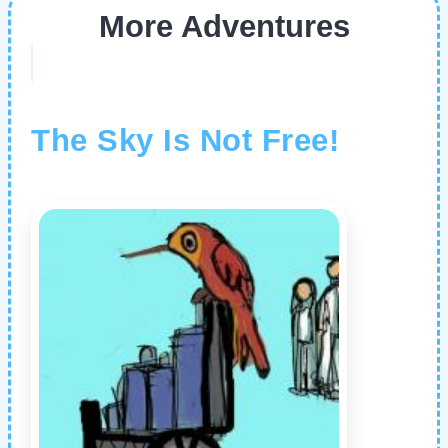
More Adventures
The Sky Is Not Free!