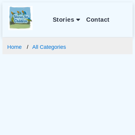
Stories
Contact
Home
All Categories