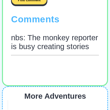
Comments
nbs: The monkey reporter
is busy creating stories
More Adventures