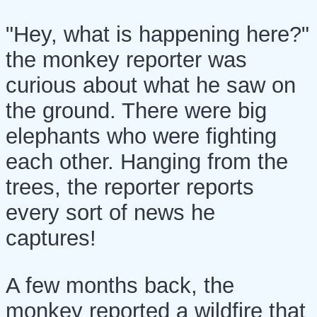
"Hey, what is happening here?"
the monkey reporter was
curious about what he saw on
the ground. There were big
elephants who were fighting
each other. Hanging from the
trees, the reporter reports
every sort of news he
captures!
A few months back, the
monkey reported a wildfire that