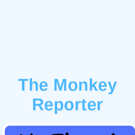
The Monkey
Reporter