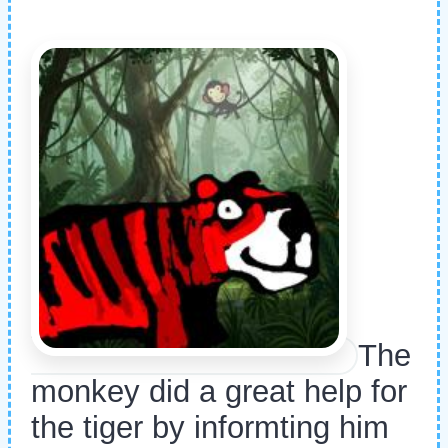
The
monkey did a great help for
the tiger by informting him