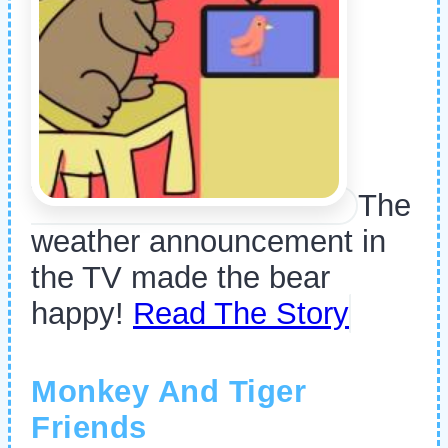
The
weather announcement in
the TV made the bear
happy!
Read The Story
Monkey And Tiger
Friends