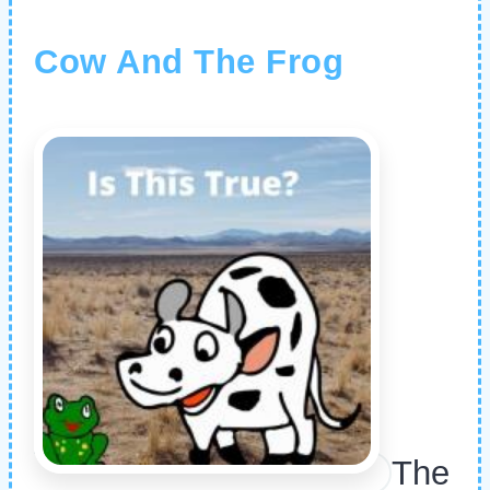
Cow And The Frog
The