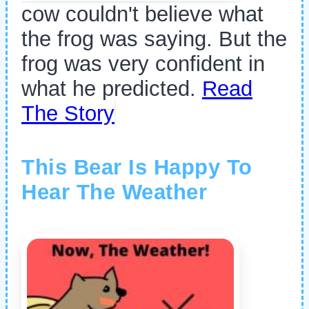
cow couldn't believe what
the frog was saying. But the
frog was very confident in
what he predicted.
Read
The Story
This Bear Is Happy To
Hear The Weather