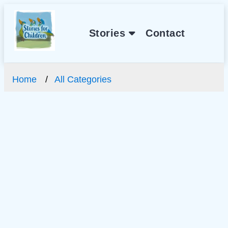
Stories
Contact
Home
All Categories