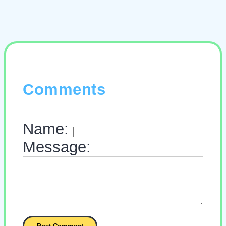
Comments
Name:
Message: