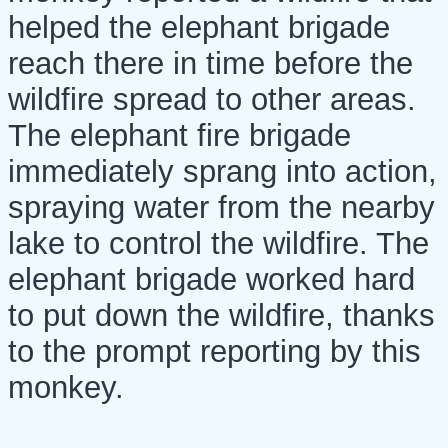
helped the elephant brigade
reach there in time before the
wildfire spread to other areas.
The elephant fire brigade
immediately sprang into action,
spraying water from the nearby
lake to control the wildfire. The
elephant brigade worked hard
to put down the wildfire, thanks
to the prompt reporting by this
monkey.