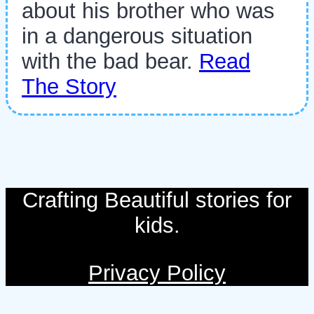
about his brother who was
in a dangerous situation
with the bad bear.
Read
The Story
Crafting Beautiful stories for
kids.
Privacy Policy