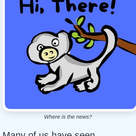
Where is the news?
Many of us have seen