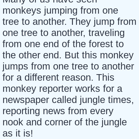
monkeys jumping from one
tree to another. They jump from
one tree to another, traveling
from one end of the forest to
the other end. But this monkey
jumps from one tree to another
for a different reason. This
monkey reporter works for a
newspaper called jungle times,
reporting news from every
nook and corner of the jungle
as it is!