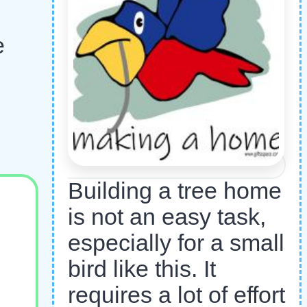
e
Building a tree home
is not an easy task,
especially for a small
bird like this. It
requires a lot of effort