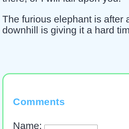
The furious elephant is after 
downhill is giving it a hard t
Comments
Name: