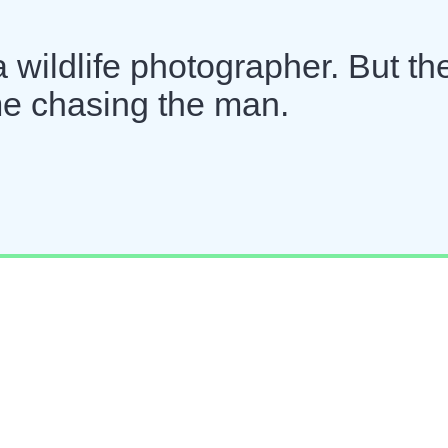
a wildlife photographer. But th
ime chasing the man.