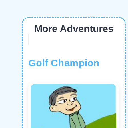
More Adventures
Golf Champion