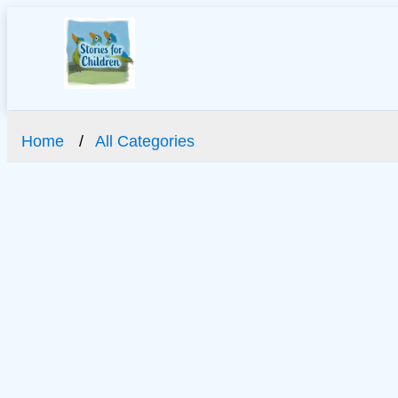
Home
All Categories