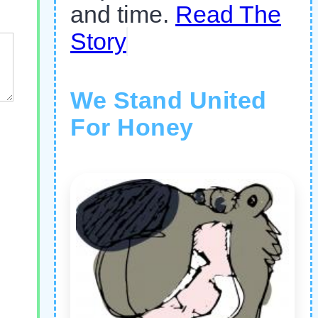
and time.
Read The
Story
We Stand United
For Honey