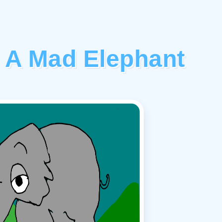
 A Mad Elephant