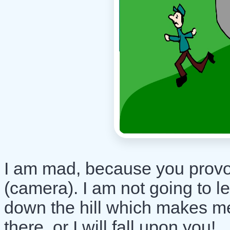
I am mad, because you provok
(camera). I am not going to l
down the hill which makes me
there, or I will fall upon you!