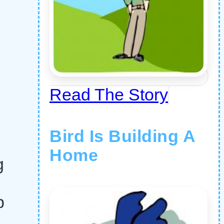
Read The Story
Bird Is Building A
Home
g
g
p