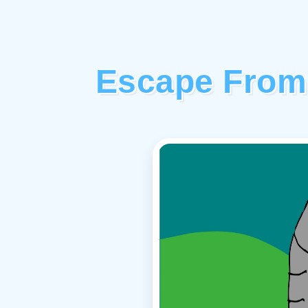
Escape From