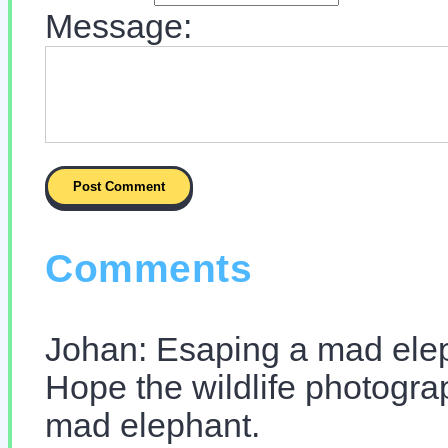
Message:
Comments
Johan: Esaping a mad ele
Hope the wildlife photograp
mad elephant.