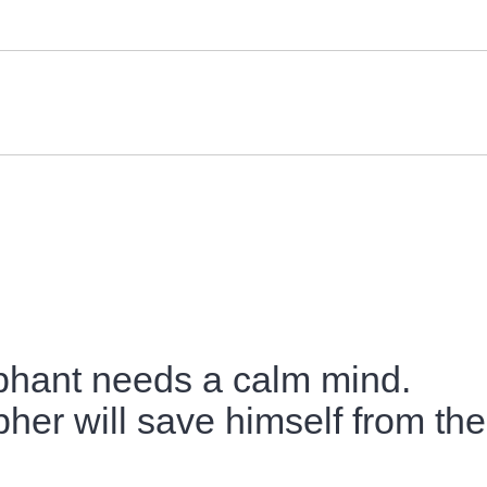
phant needs a calm mind.
her will save himself from the