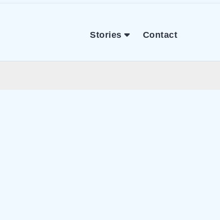
Stories
Contact