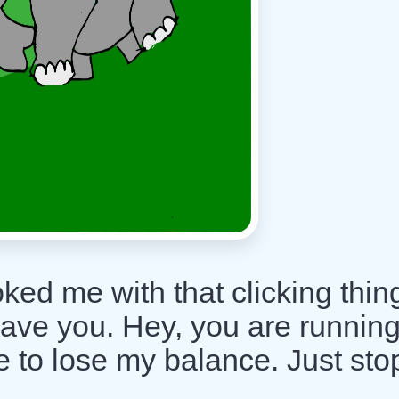
ed me with that clicking thin
eave you. Hey, you are runnin
 to lose my balance. Just sto