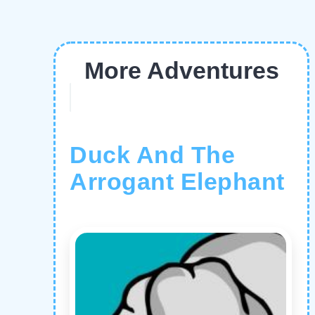
More Adventures
Duck And The
Arrogant Elephant