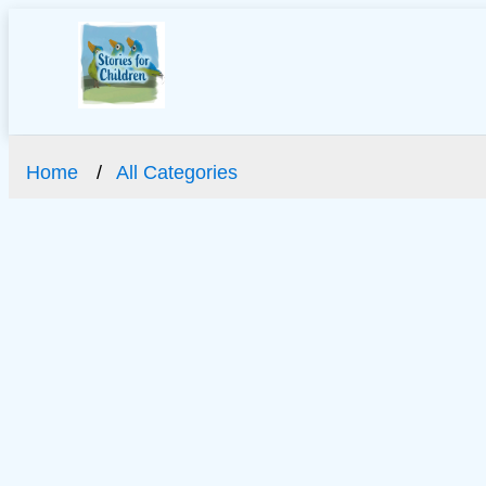
Home
All Categories