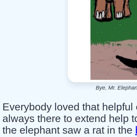
Bye, Mr. Elephant
Everybody loved that helpful
always there to extend help 
the elephant saw a rat in the