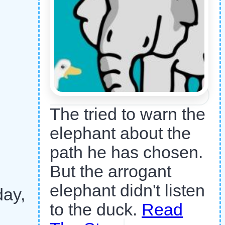
The tried to warn the
elephant about the
path he has chosen.
But the arrogant
elephant didn't listen
day,
to the duck.
Read