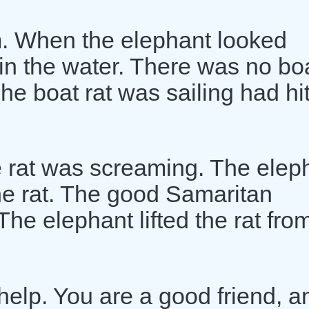
. When the elephant looked
 in the water. There was no bo
The boat rat was sailing had hi
e rat was screaming. The elep
he rat. The good Samaritan
he elephant lifted the rat fro
 help. You are a good friend, a