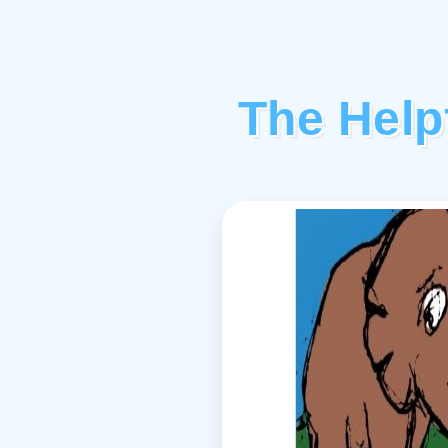
The Help