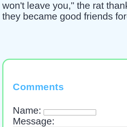
won't leave you," the rat than
they became good friends for
Comments
Name:
Message: