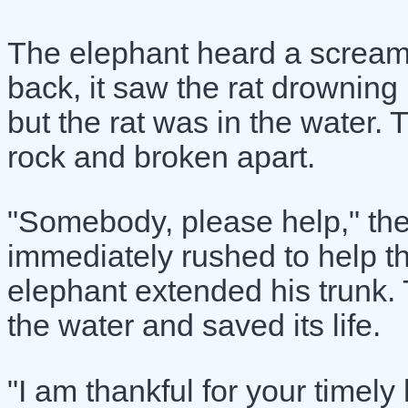
The elephant heard a scream
back, it saw the rat drowning
but the rat was in the water. 
rock and broken apart.
"Somebody, please help," th
immediately rushed to help t
elephant extended his trunk. T
the water and saved its life.
"I am thankful for your timely