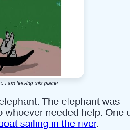
. I am leaving this place!
 elephant. The elephant was
to whoever needed help. One 
boat sailing in the river
.