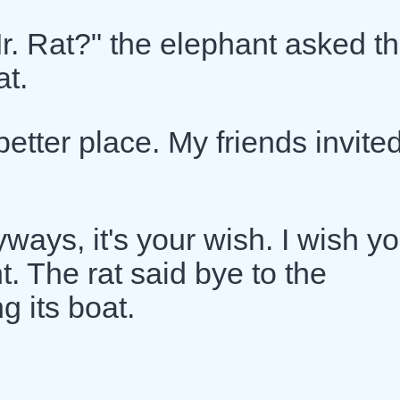
r. Rat?" the elephant asked t
at.
better place. My friends invite
ways, it's your wish. I wish y
t. The rat said bye to the
 its boat.