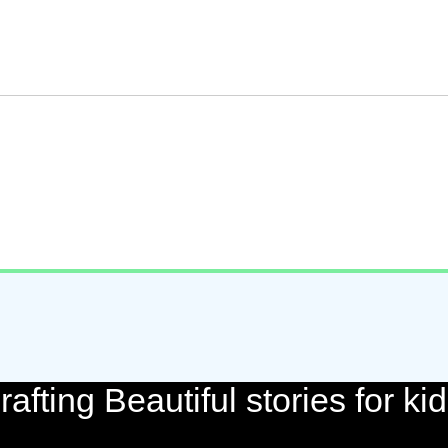
rafting Beautiful stories for kid