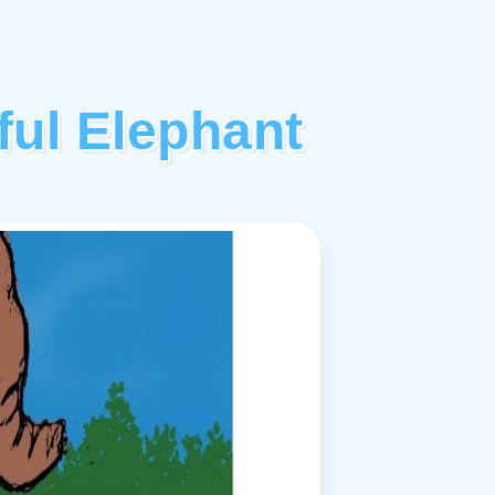
ful Elephant