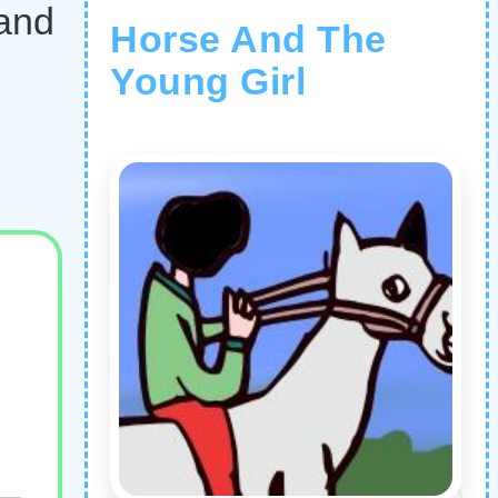
 and
Horse And The
Young Girl