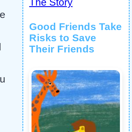
The Story
he
Good Friends Take
Risks to Save
d
Their Friends
ou