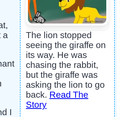
at,
t a
The lion stopped
seeing the giraffe on
its way. He was
hant
chasing the rabbit,
but the giraffe was
m
asking the lion to go
back.
Read The
Story
nd I