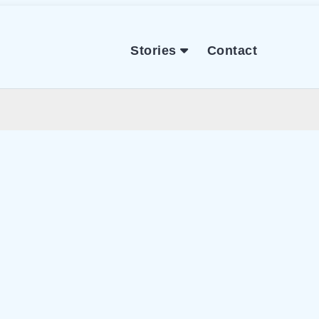
Stories
Contact