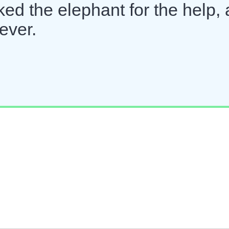
ked the elephant for the help,
ever.