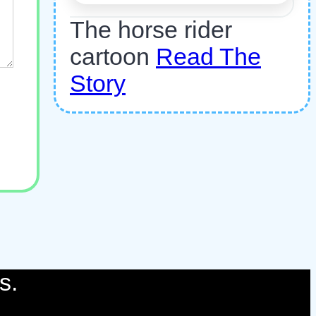
The horse rider
cartoon
Read The
Story
s.