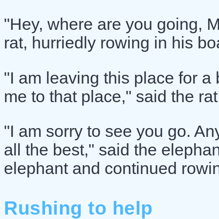
"Hey, where are you going, M
rat, hurriedly rowing in his bo
"I am leaving this place for a 
me to that place," said the rat
"I am sorry to see you go. Any
all the best," said the elephan
elephant and continued rowing
Rushing to help