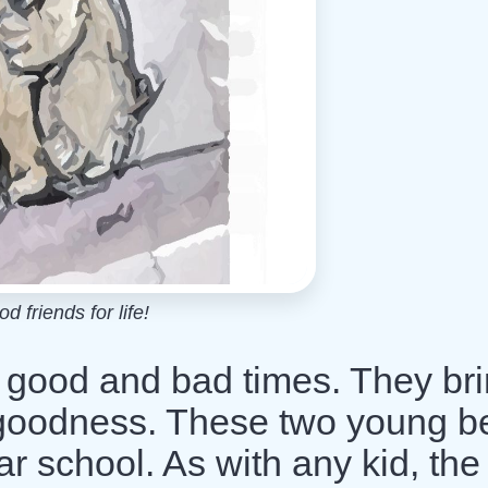
d friends for life!
n good and bad times. They br
th goodness. These two young b
r school. As with any kid, the f