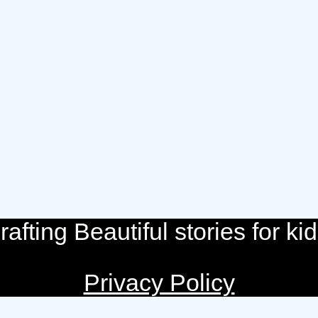
rafting Beautiful stories for kid
Privacy Policy