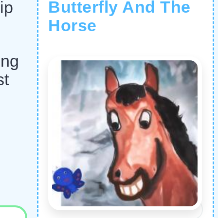
Butterfly And The
ip
Horse
ing
st