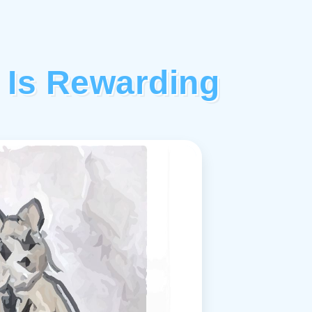
 Is Rewarding