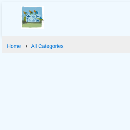
Home
All Categories