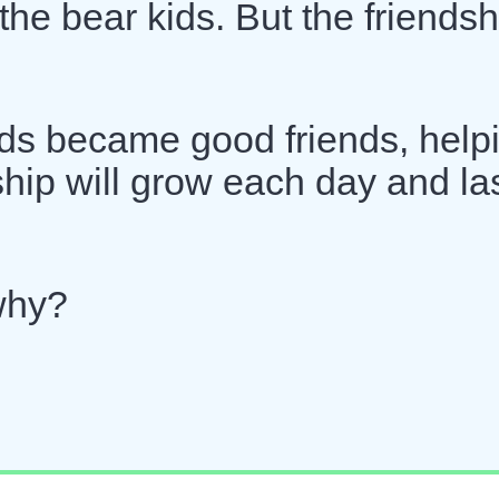
 the bear kids. But the friendsh
kids became good friends, help
ship will grow each day and la
why?