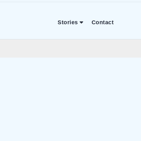
Stories
Contact