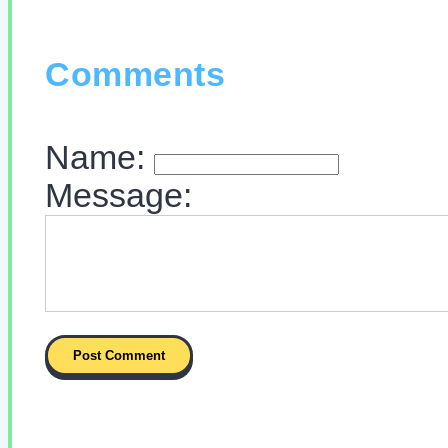
Comments
Name:
Message: