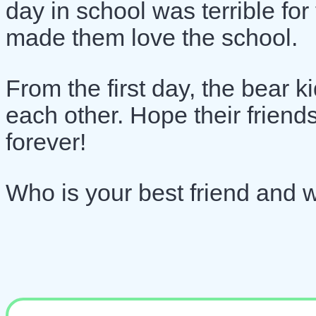
day in school was terrible for
made them love the school.
From the first day, the bear 
each other. Hope their friend
forever!
Who is your best friend and 