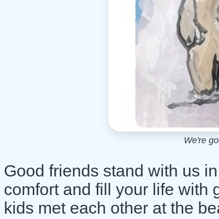
We're goo
Good friends stand with us i
comfort and fill your life wi
kids met each other at the bea