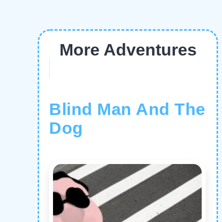
More Adventures
Blind Man And The
Dog