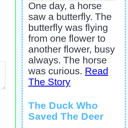
One day, a horse
saw a butterfly. The
butterfly was flying
from one flower to
another flower, busy
always. The horse
was curious.
Read
The Story
The Duck Who
Saved The Deer