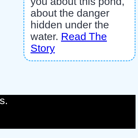
you about this pond,
about the danger
hidden under the
water.
Read The
Story
s.