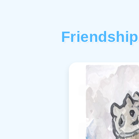
Friendship