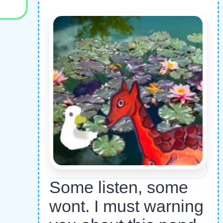
Some listen, some
wont. I must warning