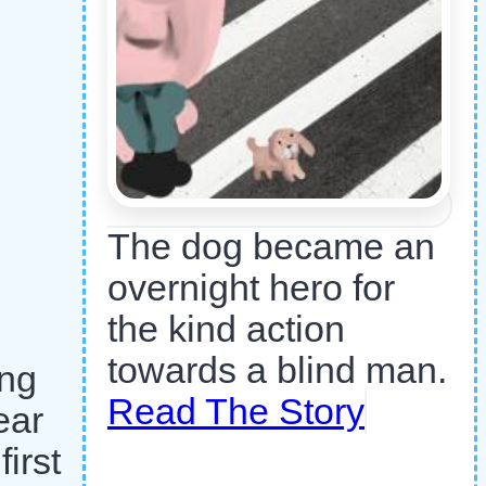
The dog became an
overnight hero for
the kind action
towards a blind man.
ing
Read The Story
ear
irst