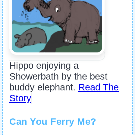
Hippo enjoying a
Showerbath by the best
buddy elephant.
Read The
Story
Can You Ferry Me?