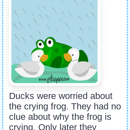
Ducks were worried about
the crying frog. They had no
clue about why the frog is
crying. Only later they