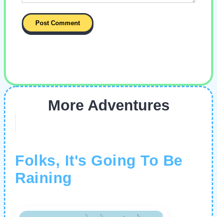
More Adventures
Folks, It's Going To Be
Raining