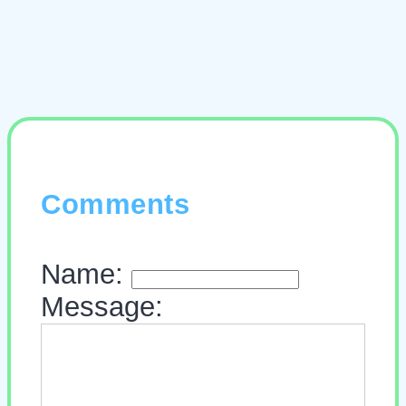
Comments
Name:
Message: