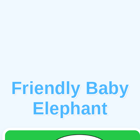
Friendly Baby
Elephant