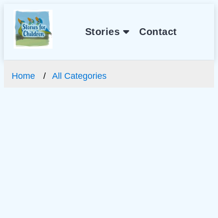
Stories
Contact
Home
All Categories