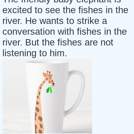
excited to see the fishes in the
river. He wants to strike a
conversation with fishes in the
river. But the fishes are not
listening to him.