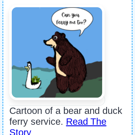
Cartoon of a bear and duck
ferry service.
Read The
Story