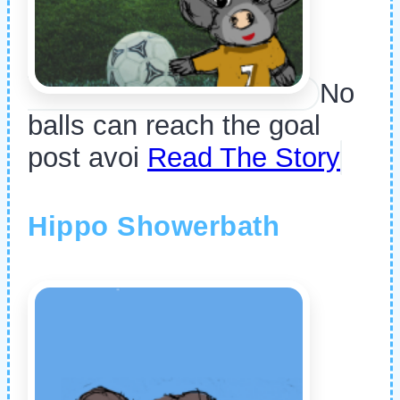
No
balls can reach the goal
post avoi
Read The Story
Hippo Showerbath