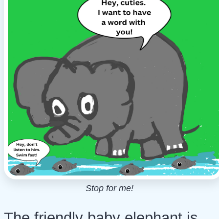
Stop for me!
The friendly baby elephant is