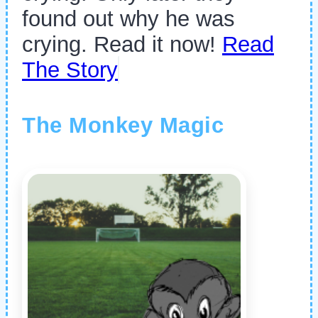
found out why he was
crying. Read it now!
Read
The Story
The Monkey Magic