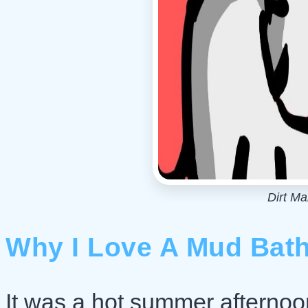
Dirt M
Why I Love A Mud Bat
It was a hot summer afternoon