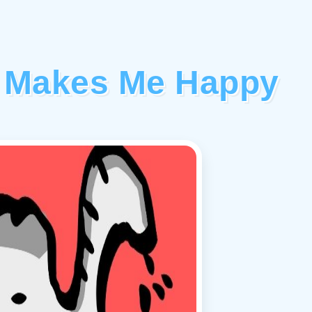
rt Makes Me Happy