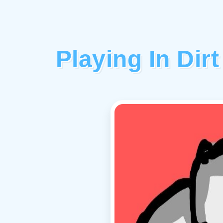
Playing In Di