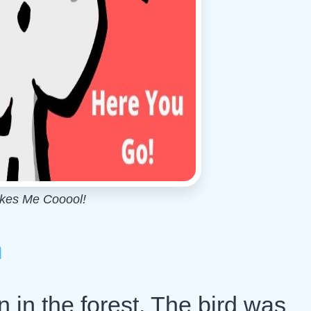
akes Me Cooool!
h
 in the forest. The bird was