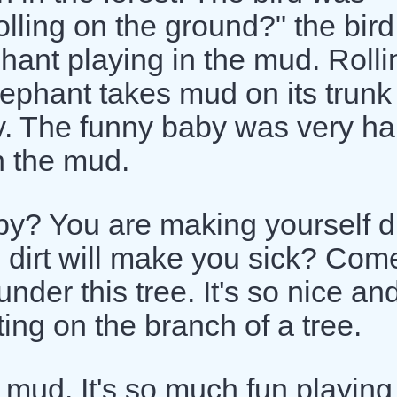
rolling on the ground?" the bird
hant playing in the mud. Rolli
ephant takes mud on its trunk
ody. The funny baby was very h
h the mud.
y? You are making yourself di
e dirt will make you sick? Com
nder this tree. It's so nice an
ting on the branch of a tree.
e mud. It's so much fun playing