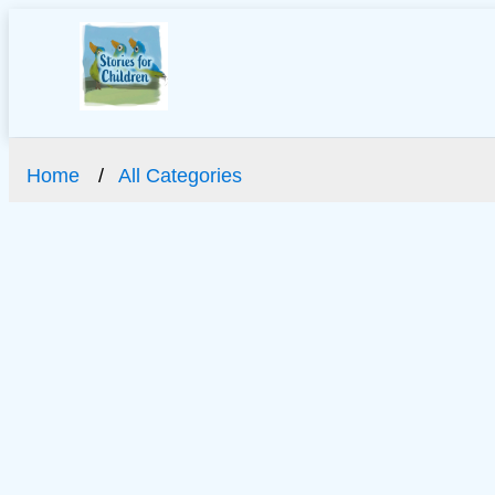
Home
All Categories