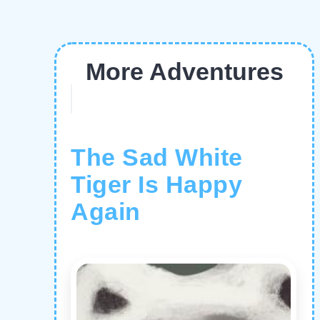
More Adventures
The Sad White
Tiger Is Happy
Again