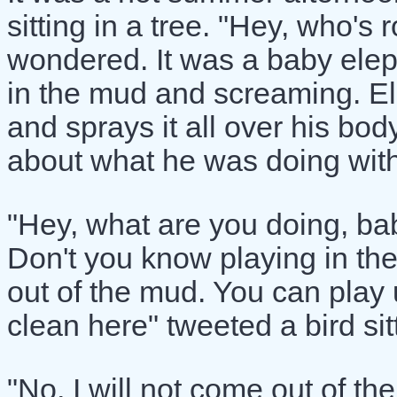
sitting in a tree. "Hey, who's 
wondered. It was a baby elep
in the mud and screaming. El
and sprays it all over his b
about what he was doing wit
"Hey, what are you doing, bab
Don't you know playing in th
out of the mud. You can play u
clean here" tweeted a bird sit
"No, I will not come out of th