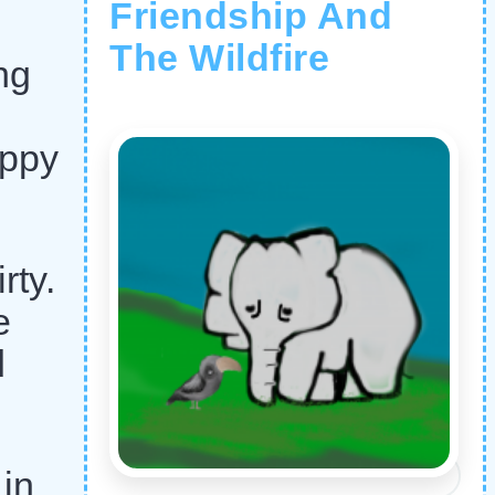
Friendship And
The Wildfire
ng
appy
rty.
e
d
 in