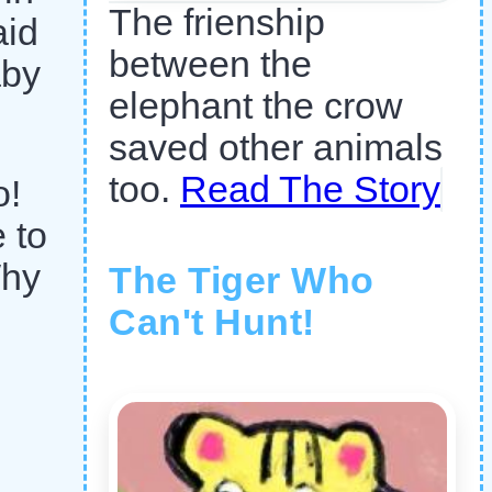
The frienship
aid
between the
aby
elephant the crow
saved other animals
too.
Read The Story
o!
 to
Why
The Tiger Who
Can't Hunt!