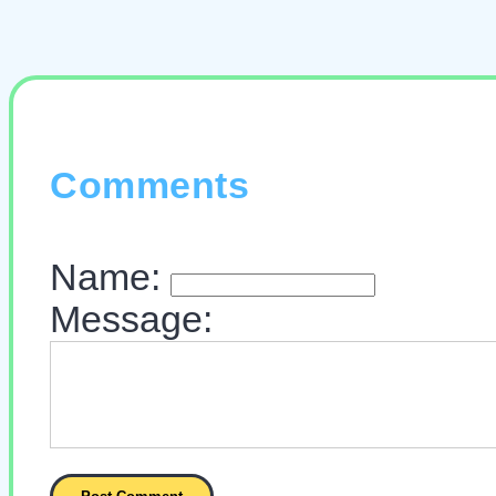
Comments
Name:
Message: