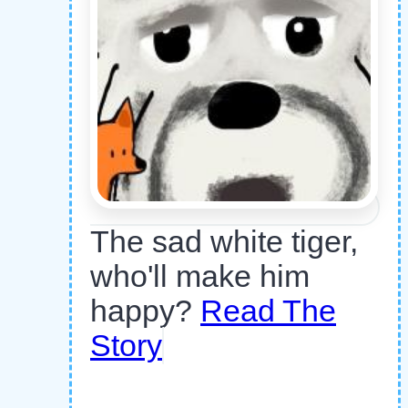
The sad white tiger,
who'll make him
happy?
Read The
Story