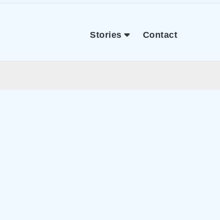
Stories
Contact