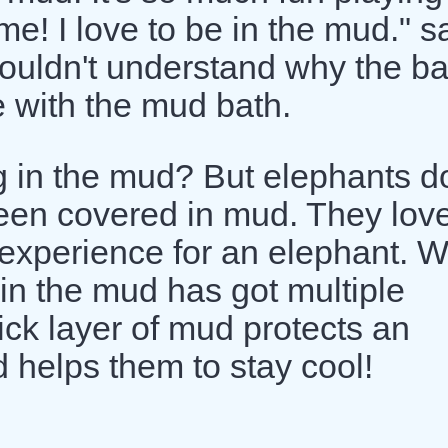
me! I love to be in the mud." s
couldn't understand why the b
 with the mud bath.
g in the mud? But elephants d
seen covered in mud. They love
 experience for an elephant. 
in the mud has got multiple
hick layer of mud protects an
 helps them to stay cool!