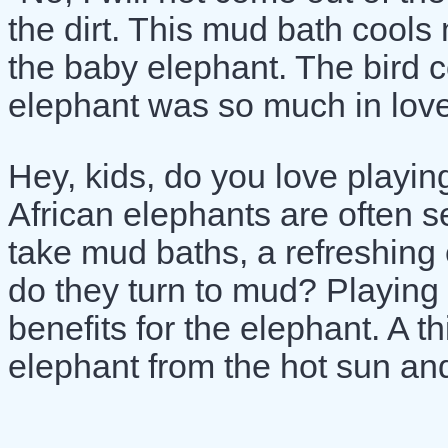
the dirt. This mud bath cools 
the baby elephant. The bird 
elephant was so much in love
Hey, kids, do you love playin
African elephants are often 
take mud baths, a refreshing
do they turn to mud? Playing 
benefits for the elephant. A t
elephant from the hot sun and