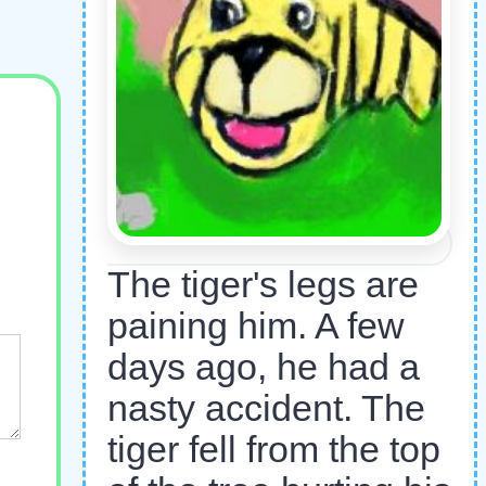
The tiger's legs are
paining him. A few
days ago, he had a
nasty accident. The
tiger fell from the top