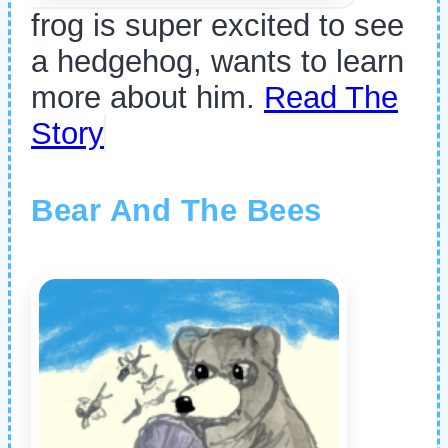
frog is super excited to see
a hedgehog, wants to learn
more about him.
Read The
Story
Bear And The Bees