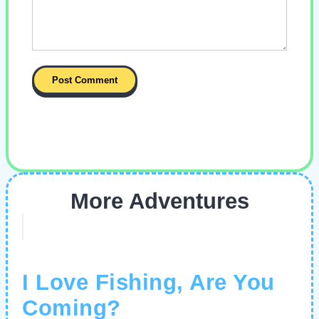
More Adventures
I Love Fishing, Are You
Coming?