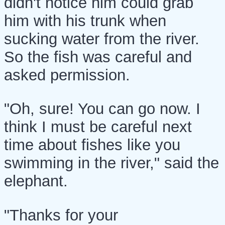
didn't notice him could grab
him with his trunk when
sucking water from the river.
So the fish was careful and
asked permission.
"Oh, sure! You can go now. I
think I must be careful next
time about fishes like you
swimming in the river," said the
elephant.
"Thanks for your