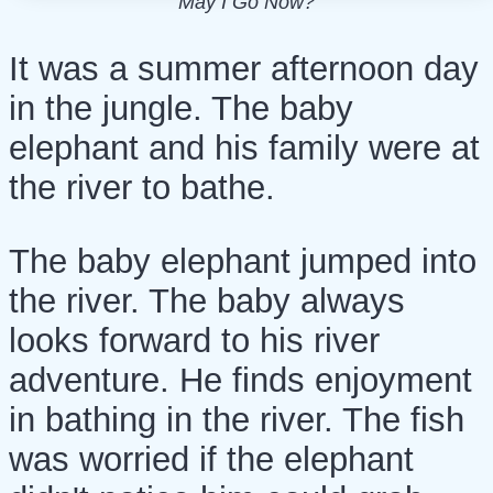
May I Go Now?
It was a summer afternoon day
in the jungle. The baby
elephant and his family were at
the river to bathe.
The baby elephant jumped into
the river. The baby always
looks forward to his river
adventure. He finds enjoyment
in bathing in the river. The fish
was worried if the elephant