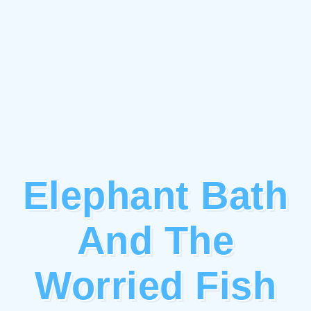
Elephant Bath
And The
Worried Fish