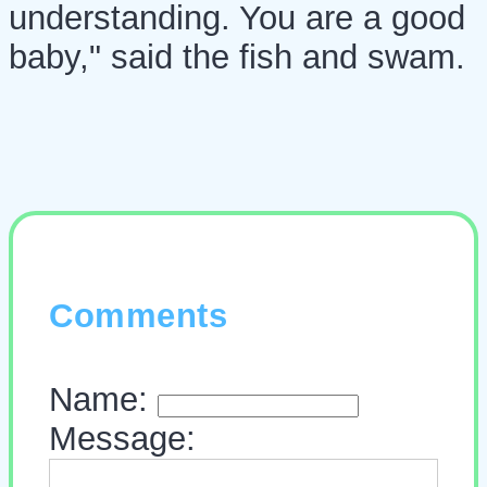
understanding. You are a good
baby," said the fish and swam.
Comments
Name:
Message: