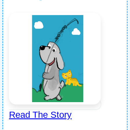
Read The Story