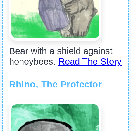
Bear with a shield against
honeybees.
Read The Story
Rhino, The Protector