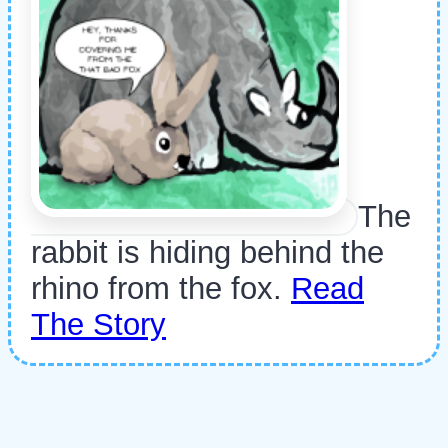
The
rabbit is hiding behind the
rhino from the fox.
Read
The Story