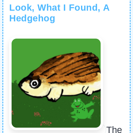
Look, What I Found, A
Hedgehog
The