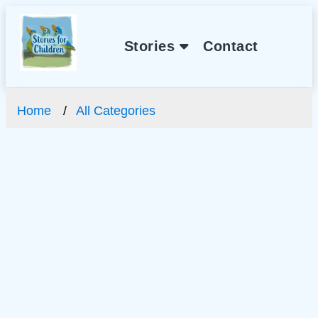
Stories
Contact
Home
All Categories