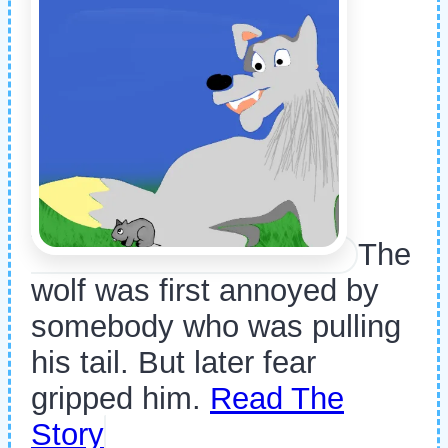
The
wolf was first annoyed by
somebody who was pulling
his tail. But later fear
gripped him.
Read The
Story