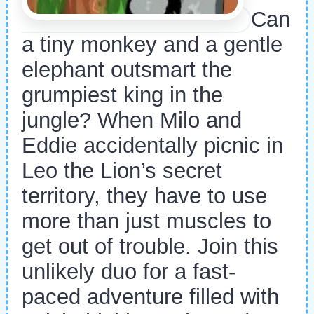
Can
a tiny monkey and a gentle
elephant outsmart the
grumpiest king in the
jungle? When Milo and
Eddie accidentally picnic in
Leo the Lion’s secret
territory, they have to use
more than just muscles to
get out of trouble. Join this
unlikely duo for a fast-
paced adventure filled with