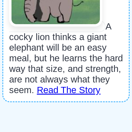
A
cocky lion thinks a giant
elephant will be an easy
meal, but he learns the hard
way that size, and strength,
are not always what they
seem.
Read The Story