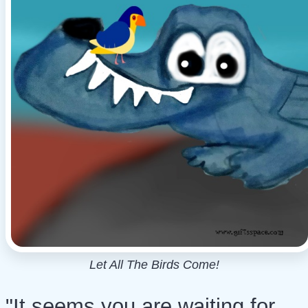
Let All The Birds Come!
"It seems you are waiting for