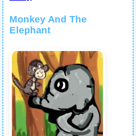
Monkey And The
Elephant