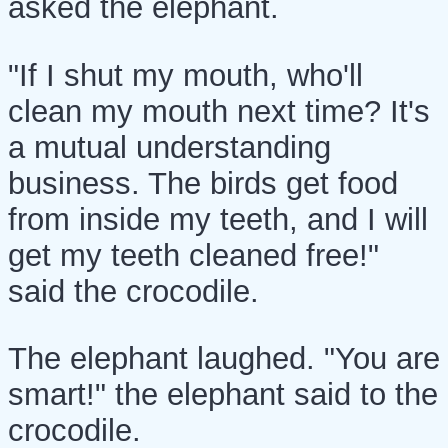
asked the elephant.
"If I shut my mouth, who'll
clean my mouth next time? It's
a mutual understanding
business. The birds get food
from inside my teeth, and I will
get my teeth cleaned free!"
said the crocodile.
The elephant laughed. "You are
smart!" the elephant said to the
crocodile.