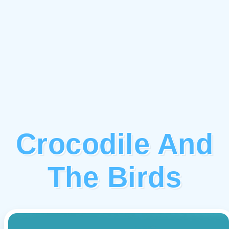
Crocodile And
The Birds