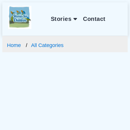
Stories
Contact
Home
All Categories