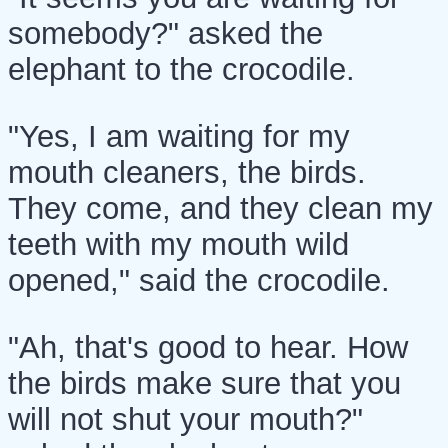
somebody?" asked the
elephant to the crocodile.
"Yes, I am waiting for my
mouth cleaners, the birds.
They come, and they clean my
teeth with my mouth wild
opened," said the crocodile.
"Ah, that's good to hear. How
the birds make sure that you
will not shut your mouth?"