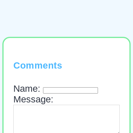
Comments
Name:
Message: