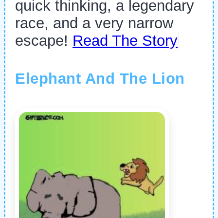
quick thinking, a legendary
race, and a very narrow
escape!
Read The Story
Elephant And The Lion