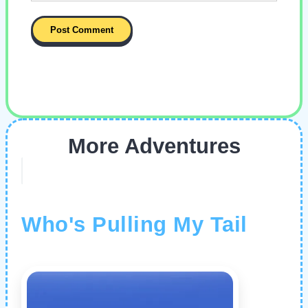
More Adventures
Who's Pulling My Tail