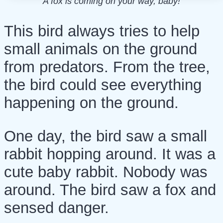
A fox is coming on your way, baby!
This bird always tries to help
small animals on the ground
from predators. From the tree,
the bird could see everything
happening on the ground.
One day, the bird saw a small
rabbit hopping around. It was a
cute baby rabbit. Nobody was
around. The bird saw a fox and
sensed danger.