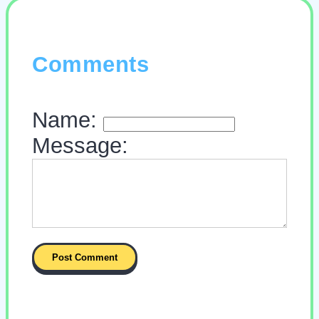
Comments
Name:
Message: