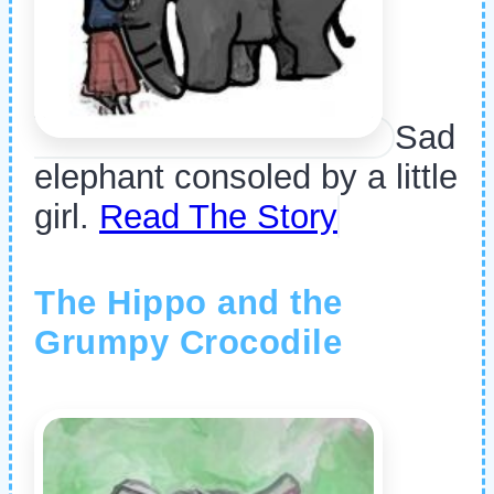
Sad
elephant consoled by a little
girl.
Read The Story
The Hippo and the
Grumpy Crocodile