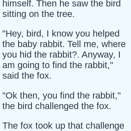
himself. Then he saw the bird
sitting on the tree.
"Hey, bird, I know you helped
the baby rabbit. Tell me, where
you hid the rabbit?. Anyway, I
am going to find the rabbit,"
said the fox.
"Ok then, you find the rabbit,"
the bird challenged the fox.
The fox took up that challenge