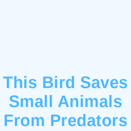
This Bird Saves
Small Animals
From Predators