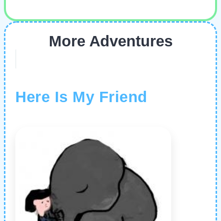
More Adventures
Here Is My Friend