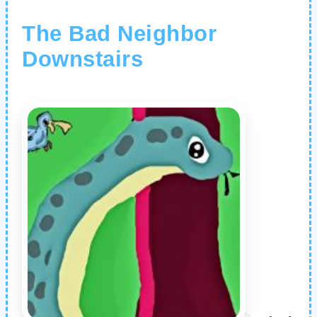
The Bad Neighbor
Downstairs