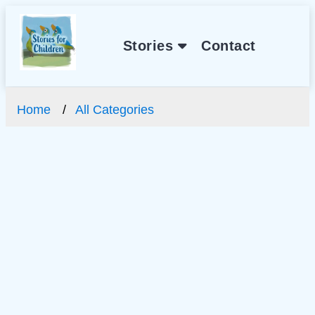
Stories
Contact
Home
All Categories