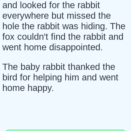
and looked for the rabbit
everywhere but missed the
hole the rabbit was hiding. The
fox couldn't find the rabbit and
went home disappointed.
The baby rabbit thanked the
bird for helping him and went
home happy.