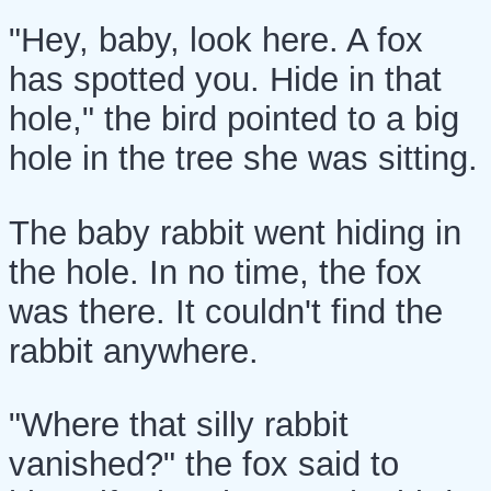
"Hey, baby, look here. A fox
has spotted you. Hide in that
hole," the bird pointed to a big
hole in the tree she was sitting.
The baby rabbit went hiding in
the hole. In no time, the fox
was there. It couldn't find the
rabbit anywhere.
"Where that silly rabbit
vanished?" the fox said to