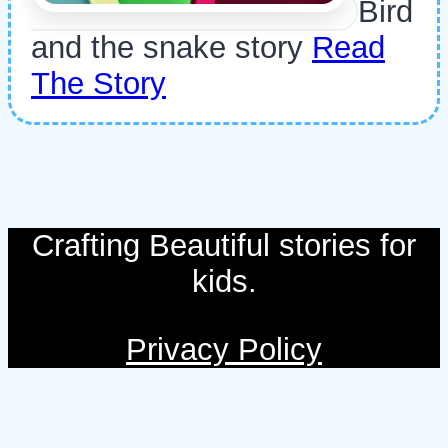
Bird
and the snake story
Read
The Story
Crafting Beautiful stories for
kids.
Privacy Policy