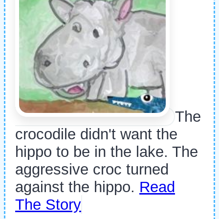
The
crocodile didn't want the
hippo to be in the lake. The
aggressive croc turned
against the hippo.
Read
The Story