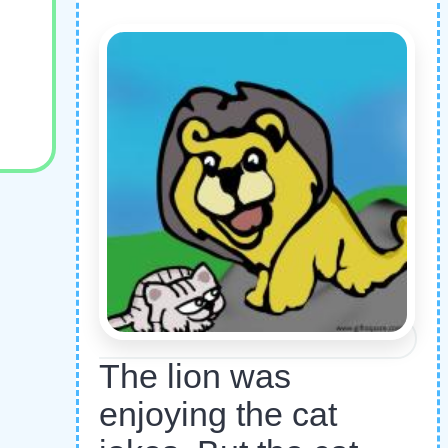
The lion was
enjoying the cat