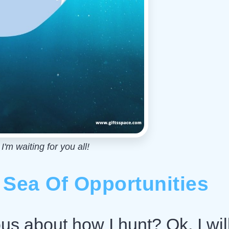
'm waiting for you all!
 Sea Of Opportunities
ous about how I hunt? Ok, I wil