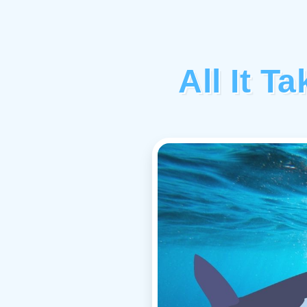
All It T