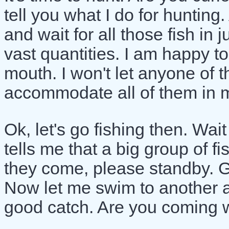
tell you what I do for hunting
and wait for all those fish in
vast quantities. I am happy 
mouth. I won't let anyone of t
accommodate all of them in 
Ok, let's go fishing then. Wai
tells me that a big group of 
they come, please standby. G
Now let me swim to another ar
good catch. Are you coming 