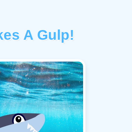
akes A Gulp!