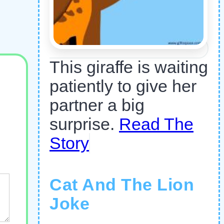
This giraffe is waiting
patiently to give her
partner a big
surprise.
Read The
Story
Cat And The Lion
Joke