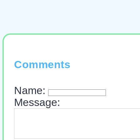
Comments
Name:
Message: