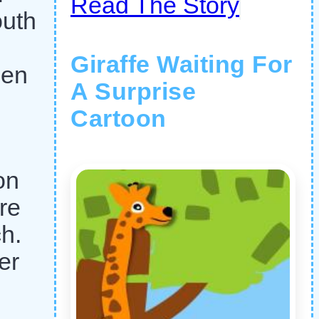
Read The Story
outh
Giraffe Waiting For
pen
A Surprise
Cartoon
on
re
h.
er