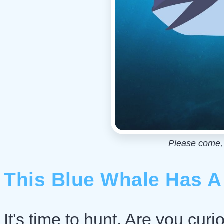
Please come, I
This Blue Whale Has A
It's time to hunt. Are you curi