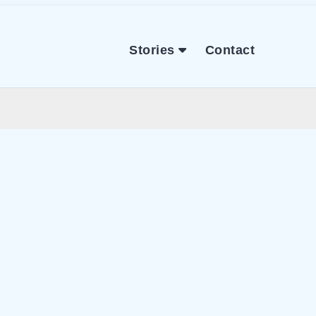
Stories
Contact