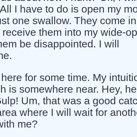
. All I have to do is open my m
 just one swallow. They come in
to receive them into my wide-o
hem be disappointed. I will
me.
t here for some time. My intuiti
fish is somewhere near. Hey, he
ulp! Um, that was a good catc
ea where I will wait for anoth
with me?