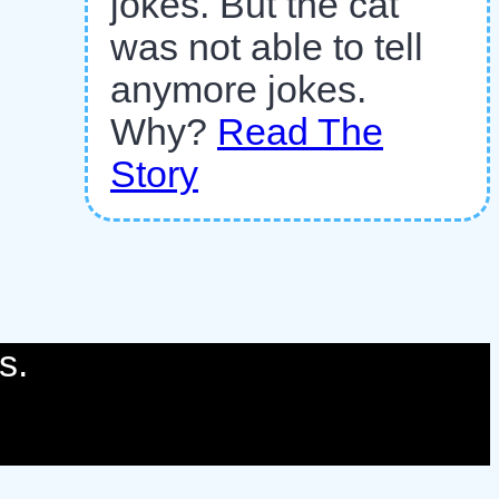
jokes. But the cat
was not able to tell
anymore jokes.
Why?
Read The
Story
s.