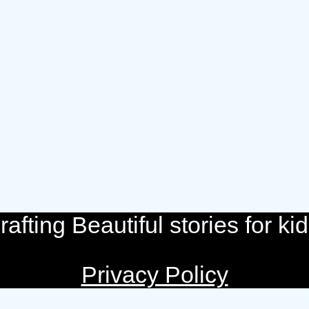
rafting Beautiful stories for kid
Privacy Policy