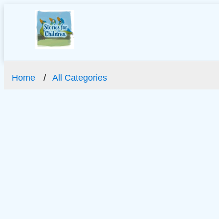
Home
All Categories