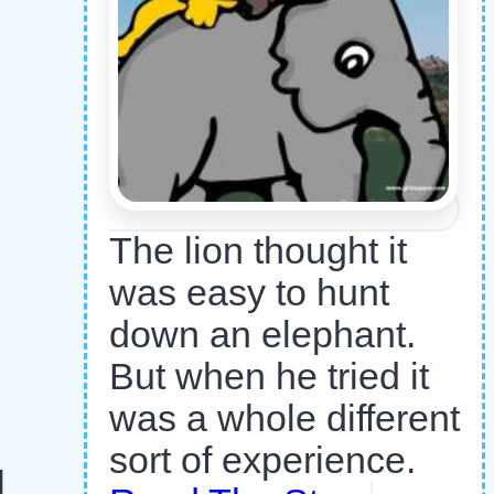
The lion thought it
was easy to hunt
down an elephant.
But when he tried it
was a whole different
sort of experience.
l