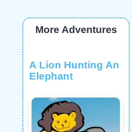
More Adventures
A Lion Hunting An
Elephant