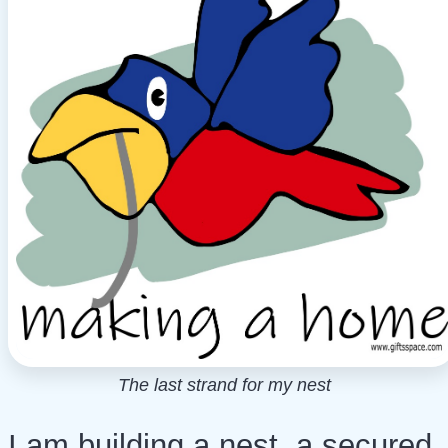
The last strand for my nest
I am building a nest, a secured