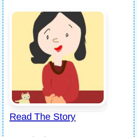
Read The Story