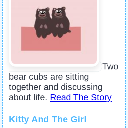
Two
bear cubs are sitting
together and discussing
about life.
Read The Story
Kitty And The Girl