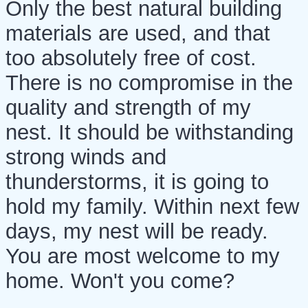
Only the best natural building
materials are used, and that
too absolutely free of cost.
There is no compromise in the
quality and strength of my
nest. It should be withstanding
strong winds and
thunderstorms, it is going to
hold my family. Within next few
days, my nest will be ready.
You are most welcome to my
home. Won't you come?