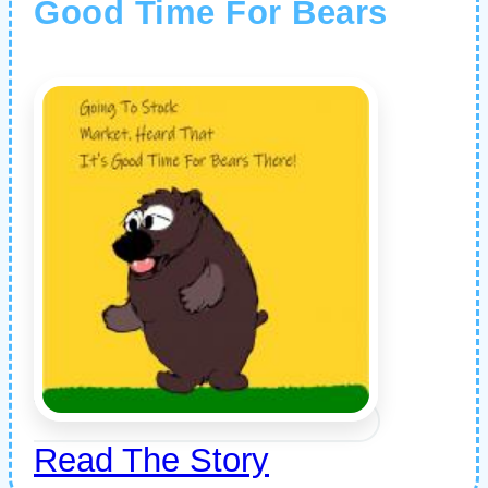
Good Time For Bears
Read The Story