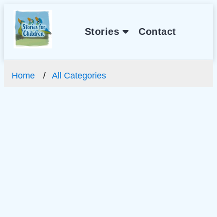
Stories
Contact
Home
All Categories