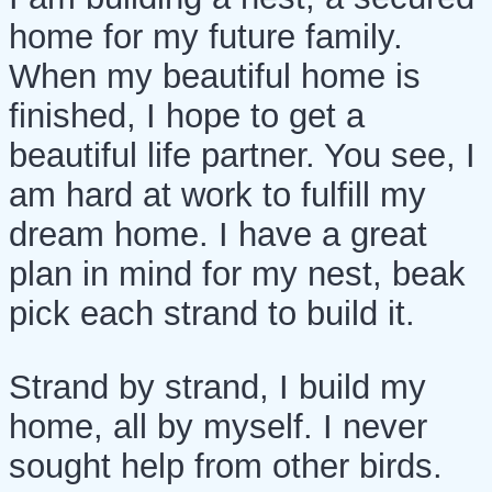
home for my future family.
When my beautiful home is
finished, I hope to get a
beautiful life partner. You see, I
am hard at work to fulfill my
dream home. I have a great
plan in mind for my nest, beak
pick each strand to build it.
Strand by strand, I build my
home, all by myself. I never
sought help from other birds.