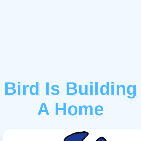
Bird Is Building
A Home