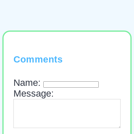
Comments
Name:
Message: