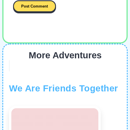
More Adventures
We Are Friends Together